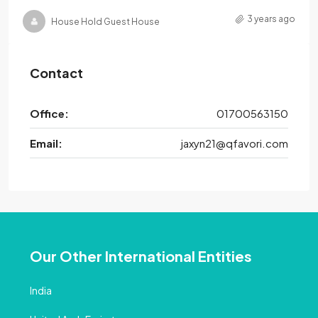
3 years ago
House Hold Guest House
Contact
Office:
01700563150
Email:
jaxyn21@qfavori.com
Our Other International Entities
India