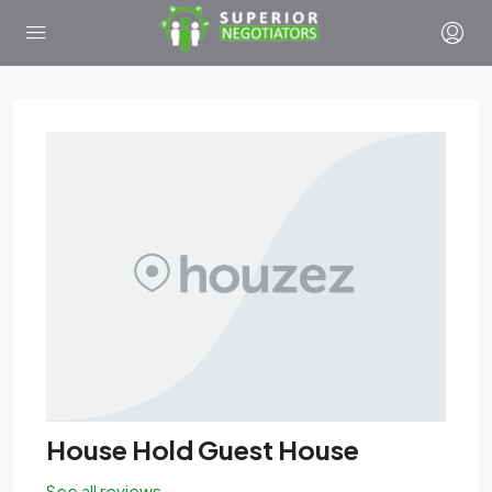
House Hold Guest House
See all reviews