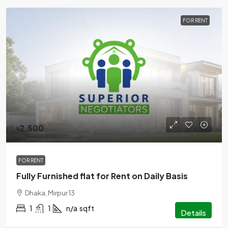
FOR RENT
৳2,500
FOR RENT
Fully Furnished flat for Rent on Daily Basis
Dhaka, Mirpur 13
1
1
n/a
sqft
Details