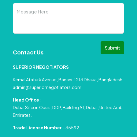
Submit
Contact Us
SUPERIOR NEGOTIATORS
Kemal Ataturk Avenue, Banani, 1213 Dhaka, Bangladesh
admin@superiornegotiators.com
Head Office:
Dubai Silicon Oasis, DDP, Building A1, Dubai, United Arab
Emirates.
Trade License Number
– 35592