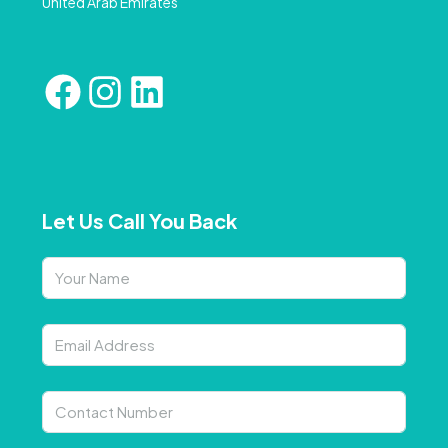
United Arab Emirates
Let Us Call You Back