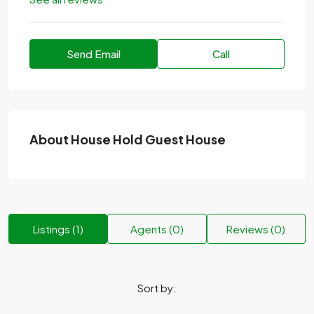
Send Email
Call
About House Hold Guest House
Listings (1)
Agents (0)
Reviews (0)
Sort by: