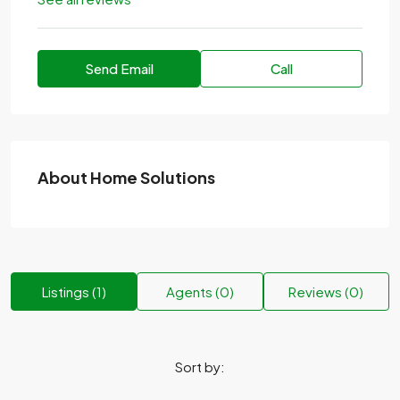
Send Email
Call
About Home Solutions
Listings (1)
Agents (0)
Reviews (0)
Sort by: