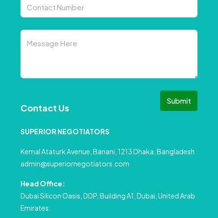
Submit
Contact Us
SUPERIOR NEGOTIATORS
Kemal Ataturk Avenue, Banani, 1213 Dhaka, Bangladesh
admin@superiornegotiators.com
Head Office:
Dubai Silicon Oasis, DDP, Building A1, Dubai, United Arab
Emirates.