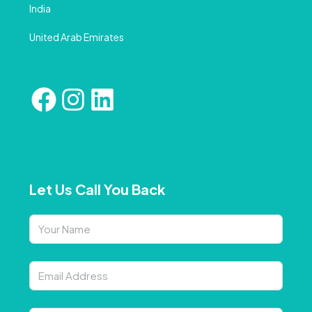
India
United Arab Emirates
Let Us Call You Back