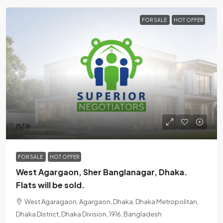
FOR SALE
HOT OFFER
n/a
FOR SALE
HOT OFFER
West Agargaon, Sher Banglanagar, Dhaka.
Flats will be sold.
West Agaragaon, Agargaon, Dhaka, Dhaka Metropolitan,
Dhaka District, Dhaka Division, 1916, Bangladesh