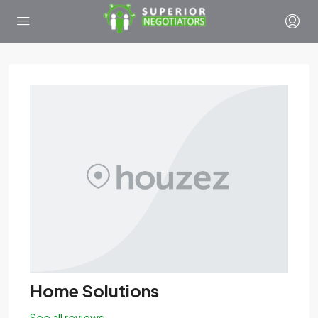
Home Solutions
See all reviews