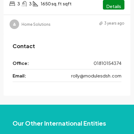
3
3
1650 sq.ft
sqft
Details
3 years ago
Home Solutions
Contact
Office:
01810154374
Email:
rolly@modulesdsh.com
Our Other International Entities