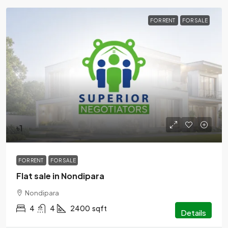
FOR RENT
FOR SALE
৳1
FOR RENT
FOR SALE
Flat sale in Nondipara
Nondipara
4
4
2400
sqft
Details