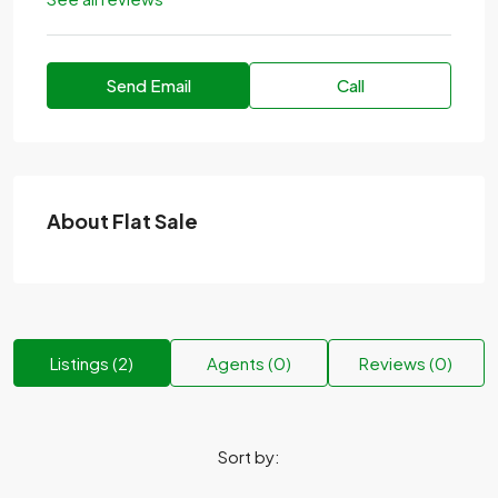
Send Email
Call
About Flat Sale
Listings (2)
Agents (0)
Reviews (0)
Sort by: