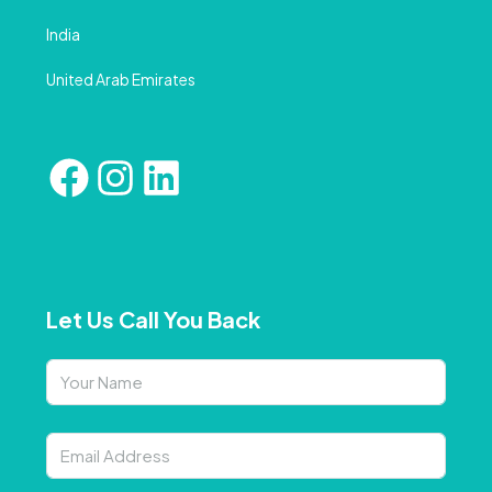
India
United Arab Emirates
Let Us Call You Back