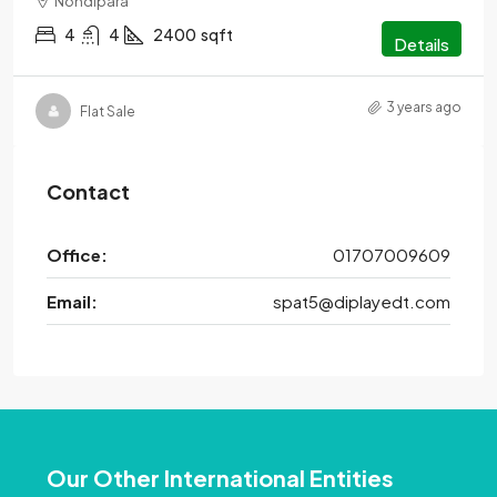
Nondipara
4
4
2400
sqft
Details
3 years ago
Flat Sale
Contact
Office:
01707009609
Email:
spat5@diplayedt.com
Our Other International Entities