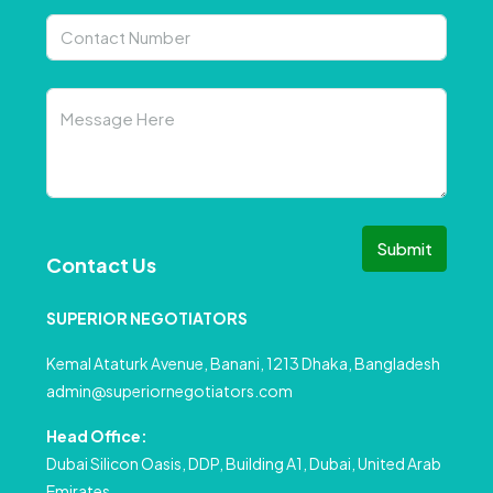
Submit
Contact Us
SUPERIOR NEGOTIATORS
Kemal Ataturk Avenue, Banani, 1213 Dhaka, Bangladesh
admin@superiornegotiators.com
Head Office:
Dubai Silicon Oasis, DDP, Building A1, Dubai, United Arab
Emirates.