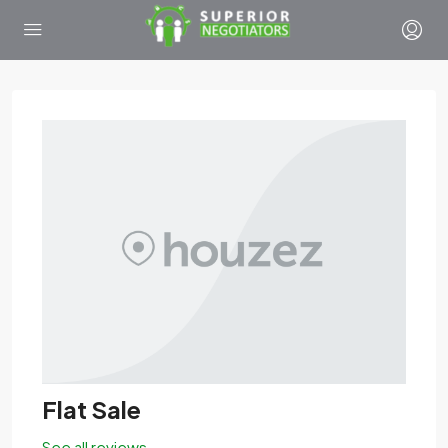
Flat Sale
See all reviews