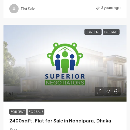
3 years ago
Flat Sale
FOR RENT
FOR SALE
৳1
FOR RENT
FOR SALE
2400sqft, Flat for Sale in Nondipara, Dhaka