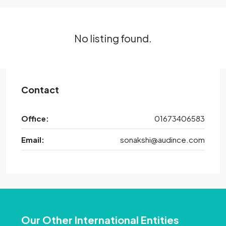
No listing found.
Contact
Office:
01673406583
Email:
sonakshi@audince.com
Our Other International Entities