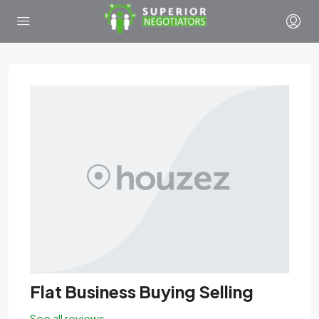
Flat Business Buying Selling
See all reviews