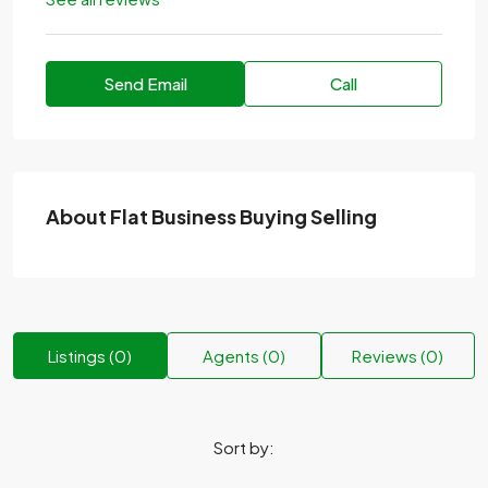
Send Email
Call
About Flat Business Buying Selling
Listings (0)
Agents (0)
Reviews (0)
Sort by: