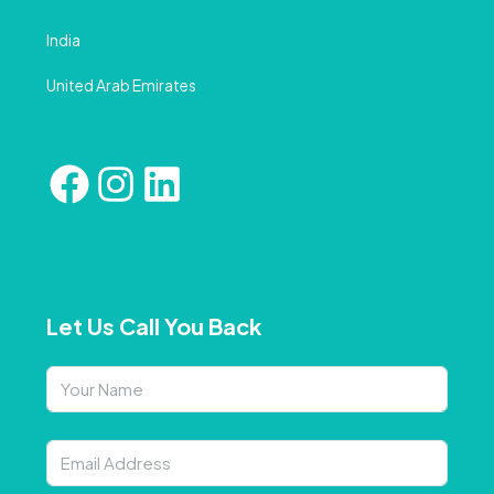
India
United Arab Emirates
Let Us Call You Back