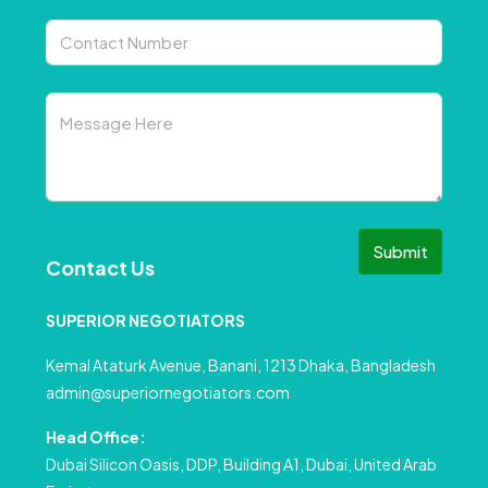
Submit
Contact Us
SUPERIOR NEGOTIATORS
Kemal Ataturk Avenue, Banani, 1213 Dhaka, Bangladesh
admin@superiornegotiators.com
Head Office:
Dubai Silicon Oasis, DDP, Building A1, Dubai, United Arab