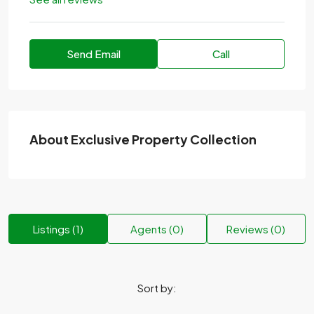
Send Email
Call
About Exclusive Property Collection
Listings (1)
Agents (0)
Reviews (0)
Sort by: