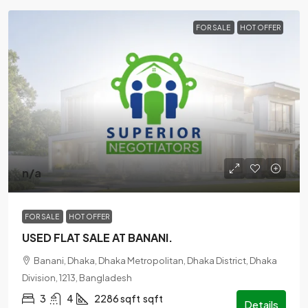
FOR SALE
HOT OFFER
n/a
FOR SALE
HOT OFFER
USED FLAT SALE AT BANANI.
Banani, Dhaka, Dhaka Metropolitan, Dhaka District, Dhaka
Division, 1213, Bangladesh
3
4
2286 sqft
sqft
Details