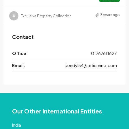
3 years ago
Exclusive Property Collection
Contact
Office:
01767611627
Email:
kendyl54@articmine.com
Our Other International Entities
India