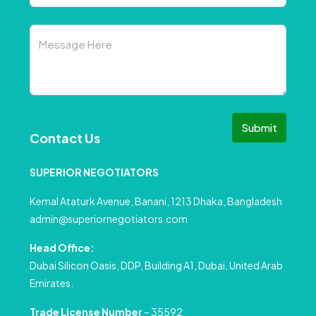
Submit
Contact Us
SUPERIOR NEGOTIATORS
Kemal Ataturk Avenue, Banani, 1213 Dhaka, Bangladesh
admin@superiornegotiators.com
Head Office:
Dubai Silicon Oasis, DDP, Building A1, Dubai, United Arab
Emirates.
Trade License Number
– 35592