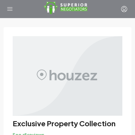
Exclusive Property Collection
See all reviews