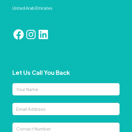
United Arab Emirates
Let Us Call You Back