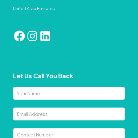
United Arab Emirates
Let Us Call You Back