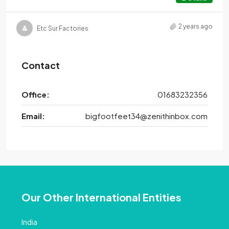
2 years ago
Etc Sur Factories
Contact
Office:
01683232356
Email:
bigfootfeet34@zenithinbox.com
Our Other International Entities
India