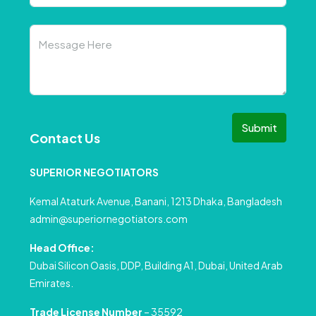
Submit
Contact Us
SUPERIOR NEGOTIATORS
Kemal Ataturk Avenue, Banani, 1213 Dhaka, Bangladesh
admin@superiornegotiators.com
Head Office:
Dubai Silicon Oasis, DDP, Building A1, Dubai, United Arab
Emirates.
Trade License Number
– 35592