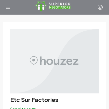
Etc Sur Factories
See all reviews