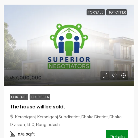
FOR SALE
HOT OFFER
৳57,000,000
FOR SALE
HOT OFFER
The house will be sold.
Keraniganj, Keraniganj Subdistrict, Dhaka District, Dhaka
Division, 1310, Bangladesh
n/a
sqft
Details