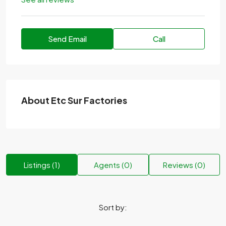
Send Email
Call
About Etc Sur Factories
Listings (1)
Agents (0)
Reviews (0)
Sort by: