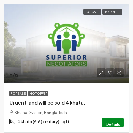
FOR SALE
HOT OFFER
n/a
FOR SALE
HOT OFFER
Urgent land will be sold 4 khata.
Khulna Division, Bangladesh
4 khata (6.6) century)
sqft
Details