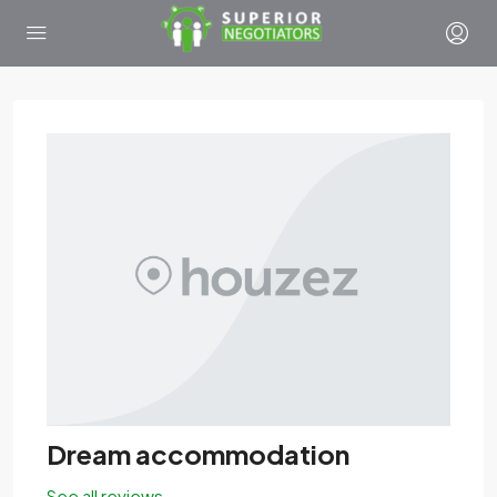
Dream accommodation
See all reviews