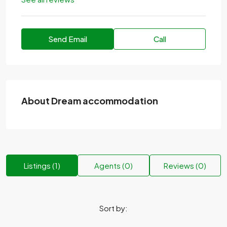
Send Email
Call
About Dream accommodation
Listings (1)
Agents (0)
Reviews (0)
Sort by: