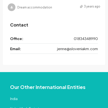
3 years ago
Dream accommodation
Contact
Office:
01834348990
Email:
jenne@sloveniakm.com
Our Other International Entities
India