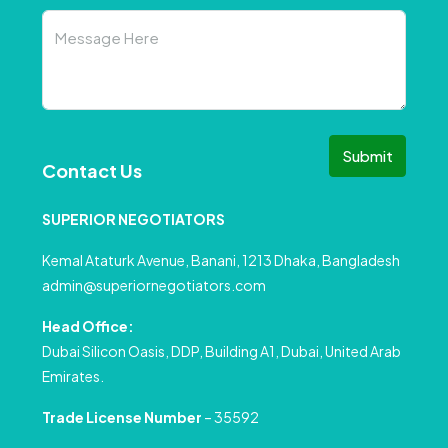
Submit
Contact Us
SUPERIOR NEGOTIATORS
Kemal Ataturk Avenue, Banani, 1213 Dhaka, Bangladesh
admin@superiornegotiators.com
Head Office:
Dubai Silicon Oasis, DDP, Building A1, Dubai, United Arab
Emirates.
Trade License Number
– 35592