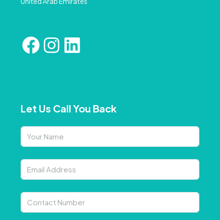
United Arab Emirates
Let Us Call You Back