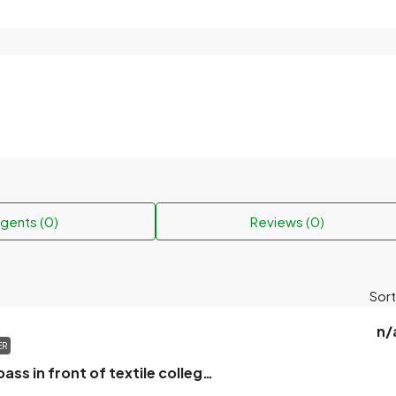
gents (0)
Reviews (0)
Sort
n/
ER
Khulna city bypass in front of textile college abed ali sad land suitable for house will be sold.