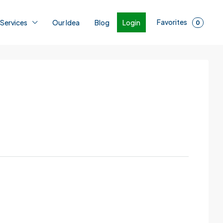
Favorites
Login
 Services
Our Idea
Blog
0