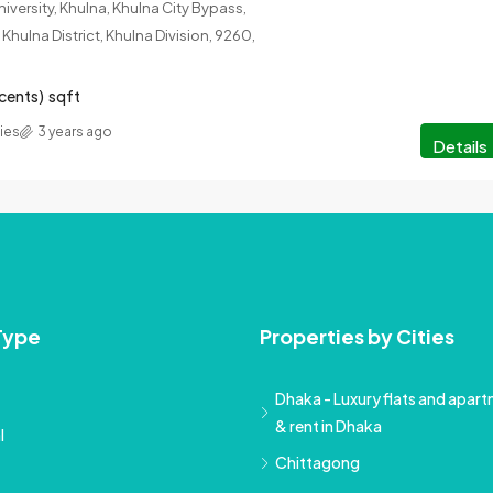
iversity, Khulna, Khulna City Bypass,
Khulna District, Khulna Division, 9260,
 cents)
sqft
ies
3 years ago
Details
Type
Properties by Cities
Dhaka - Luxury flats and apartm
& rent in Dhaka
l
Chittagong