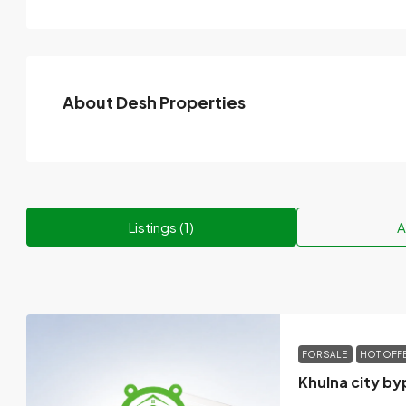
About Desh Properties
Listings (1)
A
FOR SALE
HOT OFF