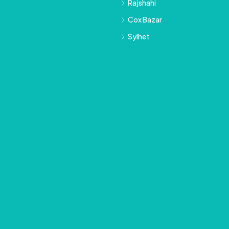
Rajshahi
Cox Bazar
Sylhet