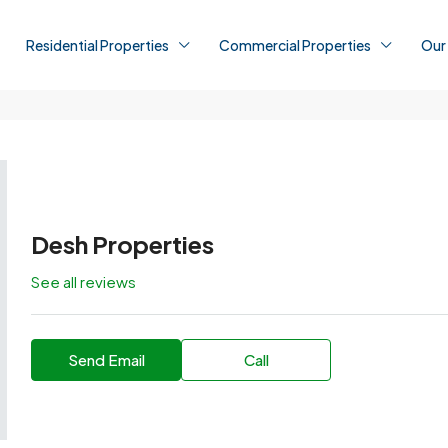
Residential Properties
Commercial Properties
Our
Desh Properties
See all reviews
Send Email
Call