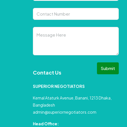
Submit
Contact Us
SUPERIOR NEGOTIATORS
Kemal Ataturk Avenue, Banani, 1213 Dhaka,
Bangladesh
admin@superiornegotiators.com
Head Office: