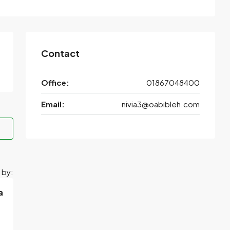
Contact
Office:
01867048400
Email:
nivia3@oabibleh.com
 by:
a