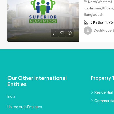
North Western Un
Kholabaria, Khulna, 
Bangladesh
3 Katha (4.95
Desh Propert
Our Other International
Property 
Entities
Residential
India
Commercia
United Arab Emirates