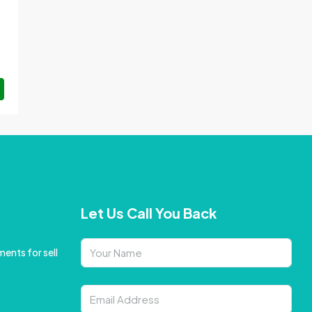
Let Us Call You Back
ents for sell