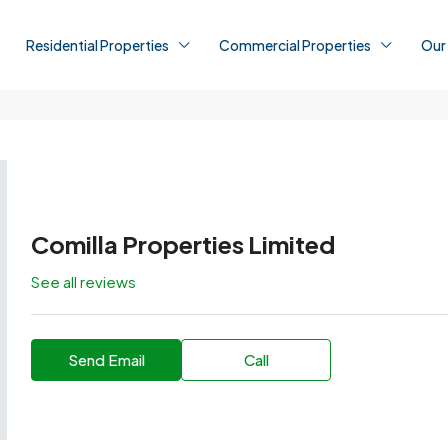
Residential Properties
Commercial Properties
Our
Comilla Properties Limited
See all reviews
Send Email
Call