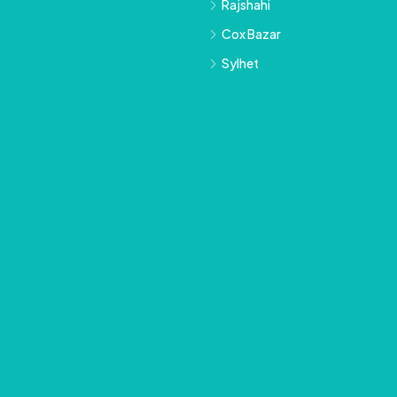
Rajshahi
Cox Bazar
Sylhet