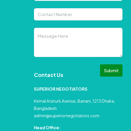
Submit
Contact Us
SUPERIOR NEGOTIATORS
Kemal Ataturk Avenue, Banani, 1213 Dhaka,
Bangladesh
admin@superiornegotiators.com
Head Office: