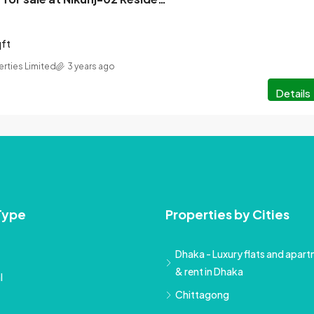
qft
erties Limited
3 years ago
Details
Type
Properties by Cities
Dhaka - Luxury flats and apartm
& rent in Dhaka
l
Chittagong