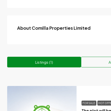
About Comilla Properties Limited
Listings (1)
A
FOR SALE
HOT OFF