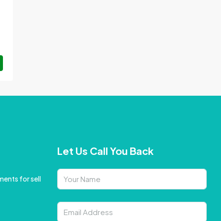
Let Us Call You Back
ents for sell