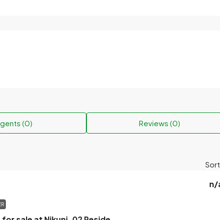
gents (0)
Reviews (0)
Sort
n/
ER
The plot will be for sale at Nikunj-02 Residential Area.