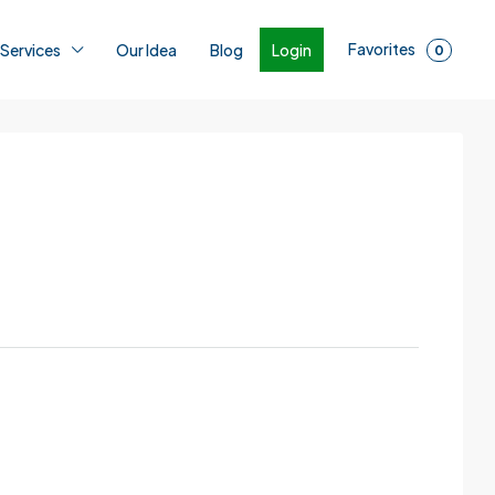
Favorites
Login
 Services
Our Idea
Blog
0