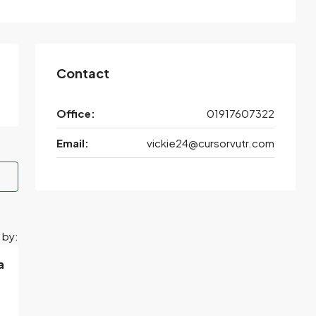
Contact
Office:
01917607322
Email:
vickie24@cursorvutr.com
 by:
a