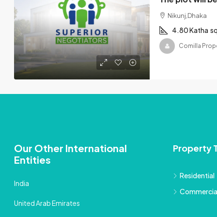
Nikunj,Dhaka
4.80 Katha
s
Comilla Prop
Our Other International
Property 
Entities
Residential
India
Commercia
United Arab Emirates