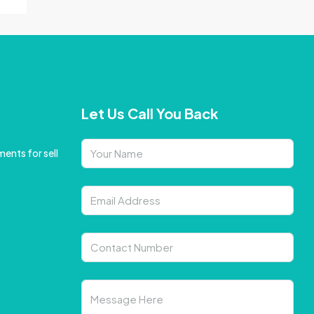
Let Us Call You Back
ents for sell