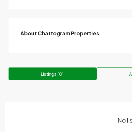
About Chattogram Properties
Listings (0)
A
No li