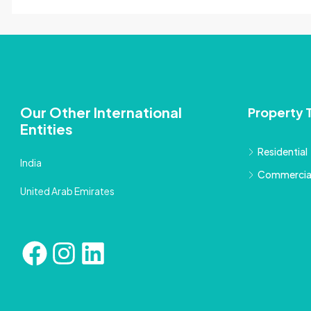
Our Other International
Property 
Entities
Residential
India
Commercia
United Arab Emirates