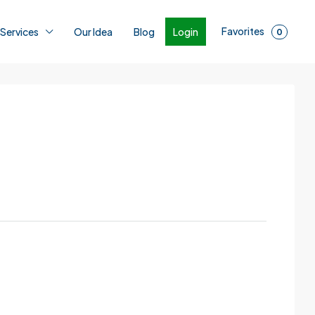
Favorites
Login
 Services
Our Idea
Blog
0