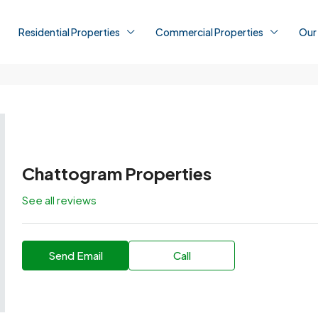
Residential Properties
Commercial Properties
Our
Chattogram Properties
See all reviews
Send Email
Call