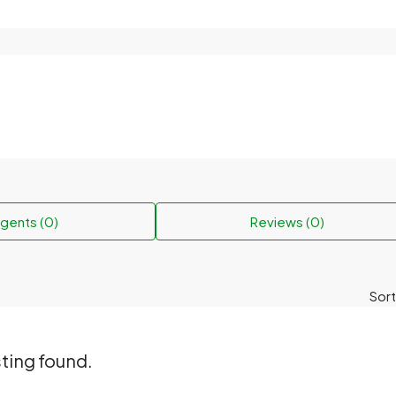
gents (0)
Reviews (0)
Sort
sting found.