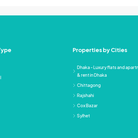
Type
Properties by Cities
Dhaka - Luxury flats and apartm
& rent in Dhaka
l
Chittagong
Rajshahi
Cox Bazar
Sylhet