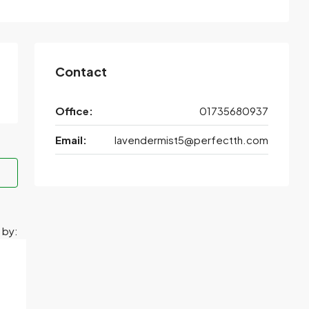
Contact
Office:
01735680937
Email:
lavendermist5@perfectth.com
 by: