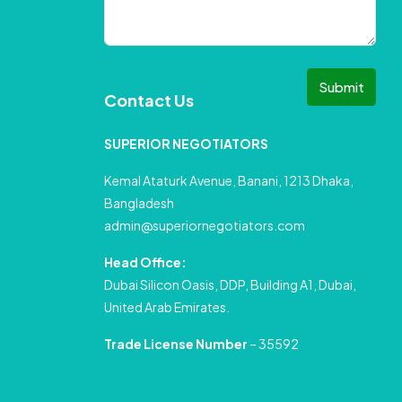
Submit
Contact Us
SUPERIOR NEGOTIATORS
Kemal Ataturk Avenue, Banani, 1213 Dhaka,
Bangladesh
admin@superiornegotiators.com
Head Office:
Dubai Silicon Oasis, DDP, Building A1, Dubai,
United Arab Emirates.
Trade License Number
– 35592