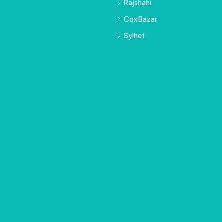
Rajshahi
Cox Bazar
Sylhet