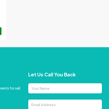
Let Us Call You Back
ents for sell