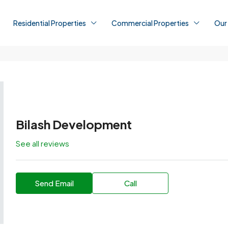
Residential Properties
Commercial Properties
Our
Bilash Development
See all reviews
Send Email
Call