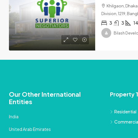
Khilgaon, Dhaka,
Division, 1219, Ban
3
3
14
Bilash Deve
Our Other International
Property 
Entities
Residential
India
Commercia
United Arab Emirates