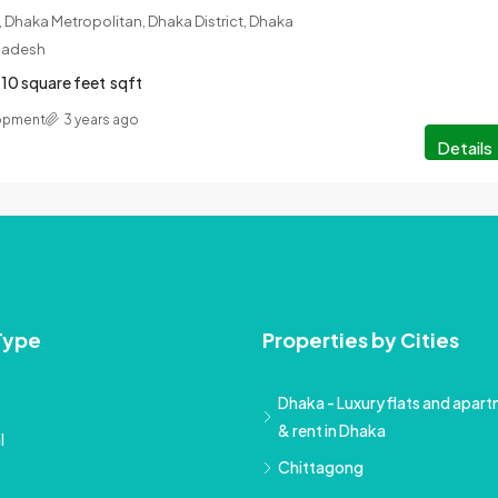
 Dhaka Metropolitan, Dhaka District, Dhaka
gladesh
10 square feet
sqft
lopment
3 years ago
Details
Type
Properties by Cities
Dhaka - Luxury flats and apartm
& rent in Dhaka
l
Chittagong