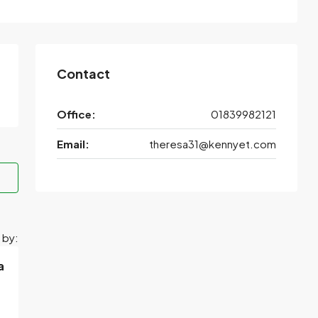
Contact
Office:
01839982121
Email:
theresa31@kennyet.com
 by:
a