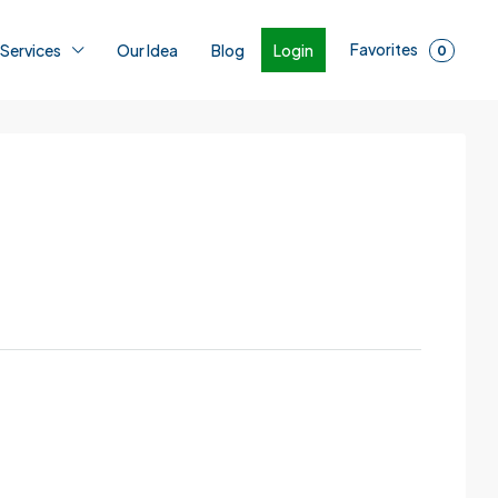
Favorites
Login
 Services
Our Idea
Blog
0