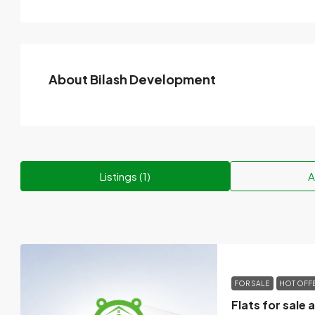
About Bilash Development
Listings (1)
A
FOR SALE
HOT OFF