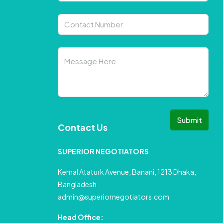
Submit
Contact Us
SUPERIOR NEGOTIATORS
Kemal Ataturk Avenue, Banani, 1213 Dhaka,
Bangladesh
admin@superiornegotiators.com
Head Office: