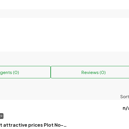
gents (0)
Reviews (0)
Sort
n/
ER
Flats for sale at attractive prices Plot No-619/1, Road No-20, Block-A, Khilgao, Dhaka.