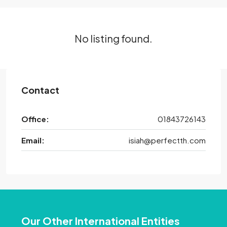
No listing found.
Contact
Office:
01843726143
Email:
isiah@perfectth.com
Our Other International Entities