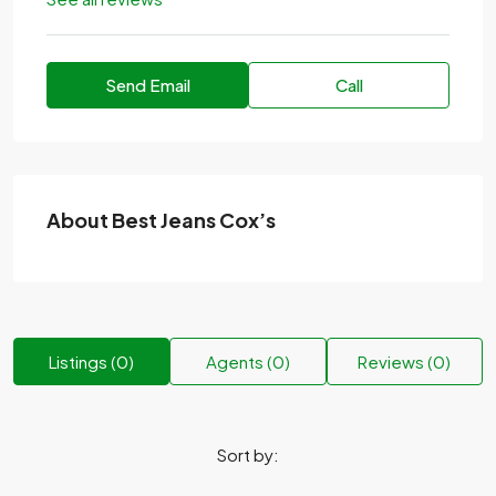
Send Email
Call
About Best Jeans Cox’s
Listings (0)
Agents (0)
Reviews (0)
Sort by: