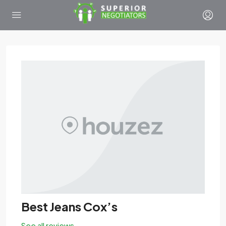
Best Jeans Cox’s
See all reviews