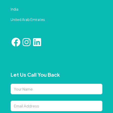
India
United Arab Emirates
Let Us Call You Back