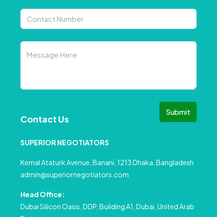
Submit
Contact Us
SUPERIOR NEGOTIATORS
Kemal Ataturk Avenue, Banani, 1213 Dhaka, Bangladesh
admin@superiornegotiators.com
Head Office:
Dubai Silicon Oasis, DDP, Building A1, Dubai, United Arab