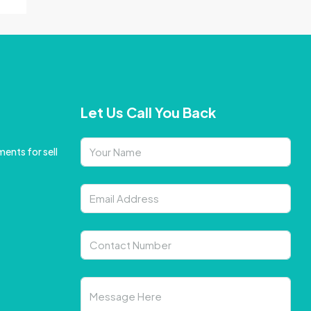
Let Us Call You Back
ents for sell