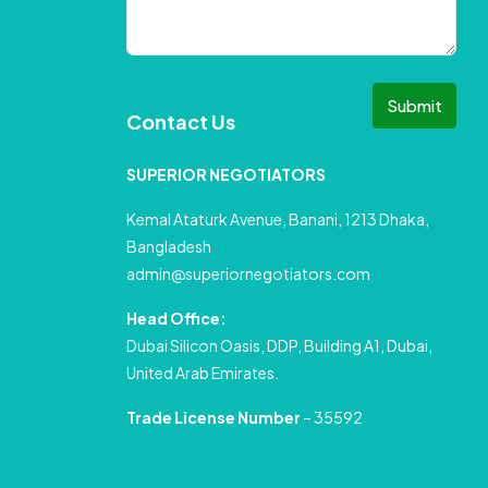
Submit
Contact Us
SUPERIOR NEGOTIATORS
Kemal Ataturk Avenue, Banani, 1213 Dhaka,
Bangladesh
admin@superiornegotiators.com
Head Office:
Dubai Silicon Oasis, DDP, Building A1, Dubai,
United Arab Emirates.
Trade License Number
– 35592