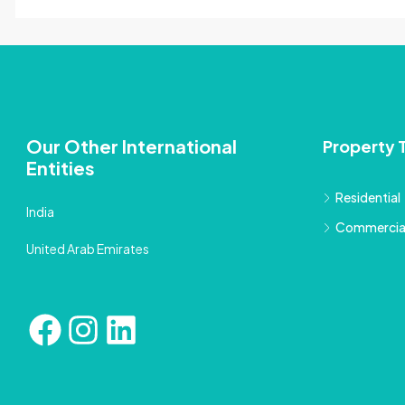
Our Other International
Property 
Entities
Residential
India
Commercia
United Arab Emirates