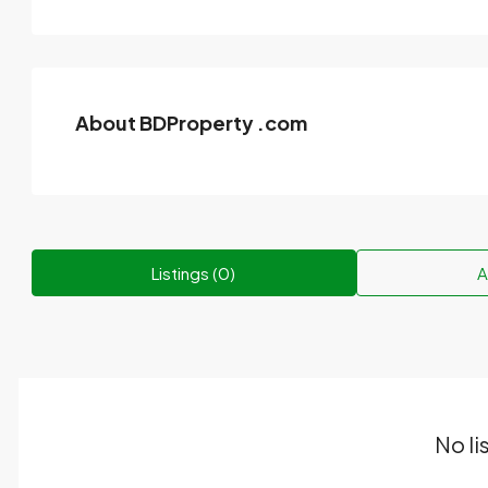
About BDProperty .com
Listings (0)
A
No li