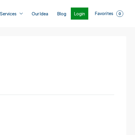
Favorites
Login
 Services
Our Idea
Blog
0