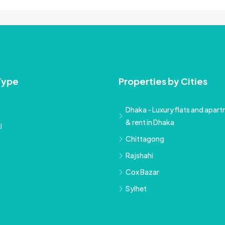
Type
Properties by Cities
Dhaka - Luxury flats and apartm
& rent in Dhaka
l
Chittagong
Rajshahi
Cox Bazar
Sylhet