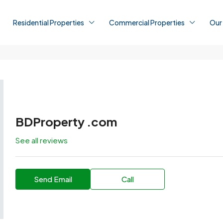
Residential Properties
Commercial Properties
Our
BDProperty .com
See all reviews
Send Email
Call