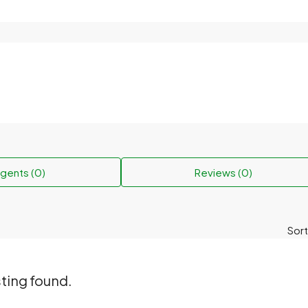
gents (0)
Reviews (0)
Sort
sting found.