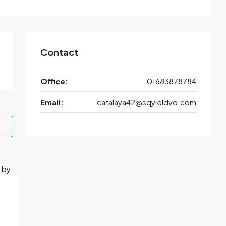
Contact
Office:
01683878784
Email:
catalaya42@sqyieldvd.com
 by: