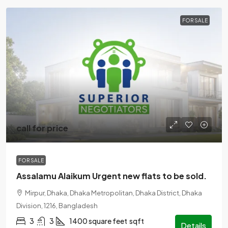
FOR SALE
call for price
FOR SALE
Assalamu Alaikum Urgent new flats to be sold.
Mirpur, Dhaka, Dhaka Metropolitan, Dhaka District, Dhaka
Division, 1216, Bangladesh
3
3
1400 square feet
sqft
Details