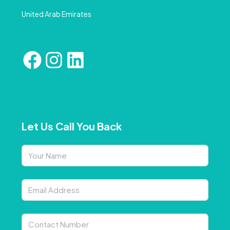
United Arab Emirates
Let Us Call You Back