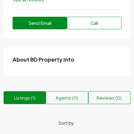
Send Email
Call
About BD Property Info
Listings (1)
Agents (0)
Reviews (0)
Sort by: