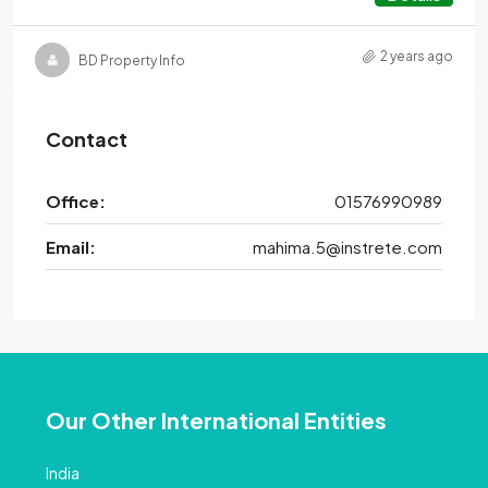
2 years ago
BD Property Info
Contact
Office:
01576990989
Email:
mahima.5@instrete.com
Our Other International Entities
India