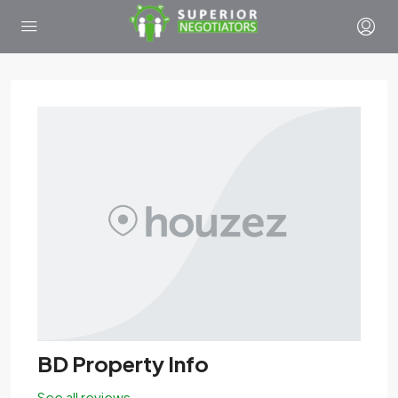
BD Property Info
See all reviews