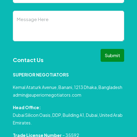
Submit
Contact Us
SUPERIOR NEGOTIATORS
Kemal Ataturk Avenue, Banani, 1213 Dhaka, Bangladesh
admin@superiornegotiators.com
Head Office:
Dubai Silicon Oasis, DDP, Building A1, Dubai, United Arab
Emirates.
Trade License Number
– 35592