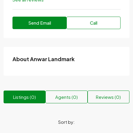
Send Email
Call
About Anwar Landmark
Listings (0)
Agents (0)
Reviews (0)
Sort by: