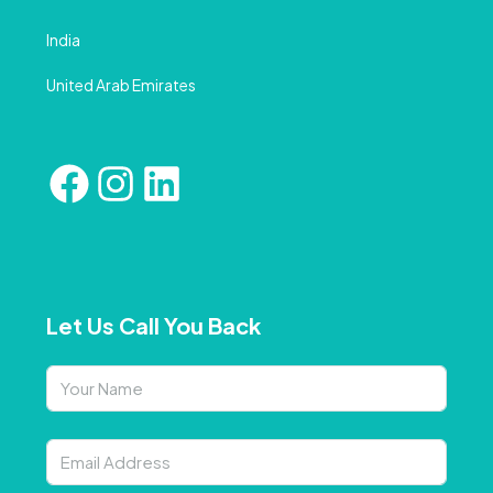
India
United Arab Emirates
Let Us Call You Back