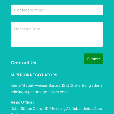
Submit
Contact Us
SUPERIOR NEGOTIATORS
Kemal Ataturk Avenue, Banani, 1213 Dhaka, Bangladesh
admin@superiornegotiators.com
Head Office:
Dubai Silicon Oasis, DDP, Building A1, Dubai, United Arab