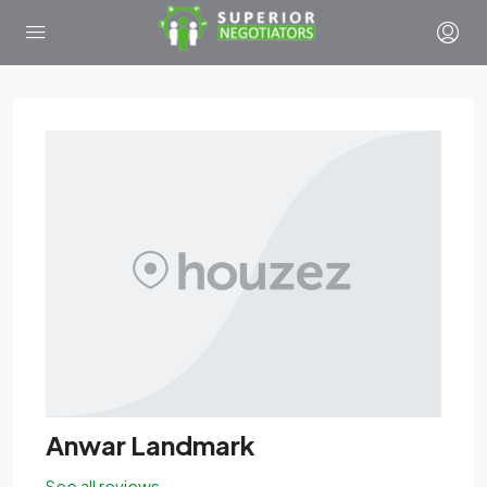
Anwar Landmark
See all reviews