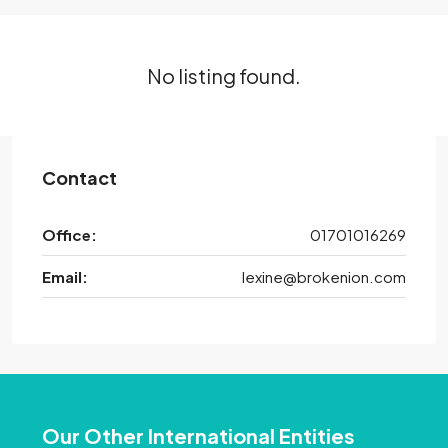
No listing found.
Contact
Office:
01701016269
Email:
lexine@brokenion.com
Our Other International Entities