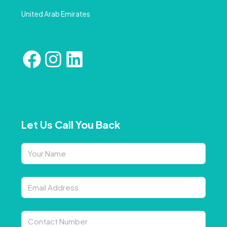
United Arab Emirates
Let Us Call You Back