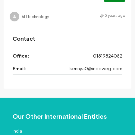
2 years ago
ALI Technology
Contact
Office:
01819824082
Email:
kennya0@inddweg.com
Our Other International Entities
India