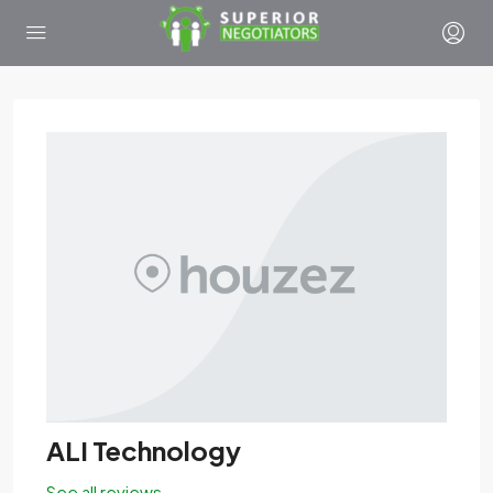
ALI Technology
See all reviews