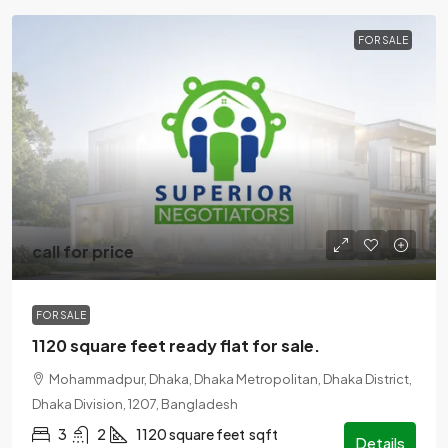
FOR SALE
call for price
FOR SALE
1120 square feet ready flat for sale.
Mohammadpur, Dhaka, Dhaka Metropolitan, Dhaka District,
Dhaka Division, 1207, Bangladesh
3
2
1120 square feet
sqft
Details