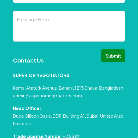
Submit
Contact Us
SUPERIOR NEGOTIATORS
Kemal Ataturk Avenue, Banani, 1213 Dhaka, Bangladesh
admin@superiornegotiators.com
Head Office:
Dubai Silicon Oasis, DDP, Building A1, Dubai, United Arab
Emirates.
Trade License Number
– 35592