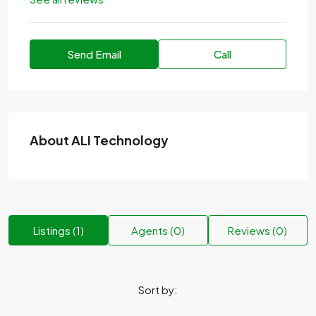
Send Email
Call
About ALI Technology
Listings (1)
Agents (0)
Reviews (0)
Sort by: