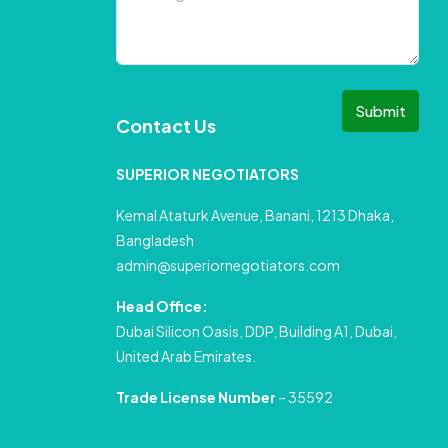
Submit
Contact Us
SUPERIOR NEGOTIATORS
Kemal Ataturk Avenue, Banani, 1213 Dhaka,
Bangladesh
admin@superiornegotiators.com
Head Office:
Dubai Silicon Oasis, DDP, Building A1, Dubai,
United Arab Emirates.
Trade License Number
– 35592