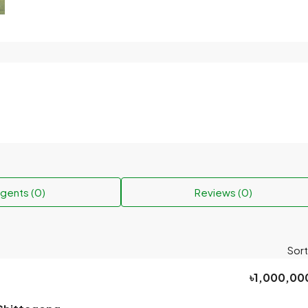
gents (0)
Reviews (0)
Sort
৳1,000,00