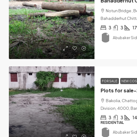
Bahadderhut 
Notun Bridge , 
Bahadderhut Chit
3
3
1
Abubaker Si
FOR SALE
NEW COS
Plots for sale
Bakolia, Chatto
Division, 4000, B
3
3
14
RESIDENTIAL
Abubaker Si