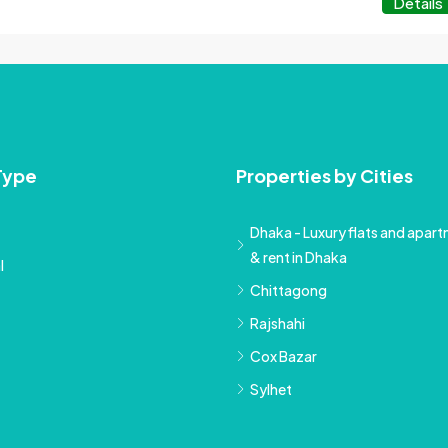
Details
Type
Properties by Cities
Dhaka - Luxury flats and apartm
& rent in Dhaka
l
Chittagong
Rajshahi
Cox Bazar
Sylhet