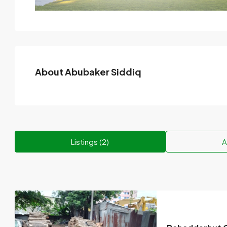
About Abubaker Siddiq
Listings (2)
A