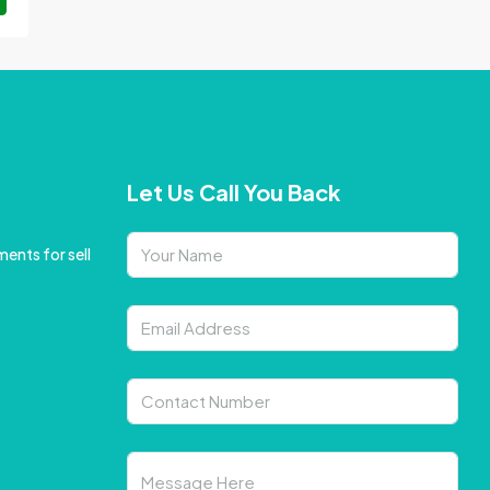
Let Us Call You Back
ents for sell