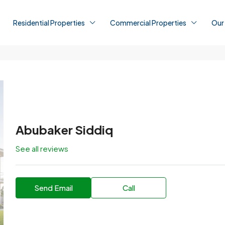
Residential Properties
Commercial Properties
Our
Abubaker Siddiq
See all reviews
Send Email
Call