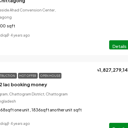
Chittagong
Beside Ahad Convension Center ,
tagong
700
sqft
ddiq
4 years ago
Details
৳1,827,279,14
TRUCTION
HOT OFFER
OPEN HOUSE
-2 lac booking money
gram, Chattogram District, Chattogram
angladesh
68sqft one unit , 1836sqft another unit
sqft
ddiq
4 years ago