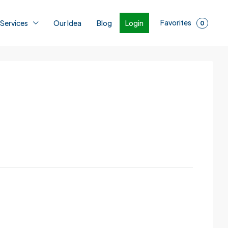
Favorites
Login
 Services
Our Idea
Blog
0