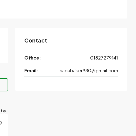
Contact
Office:
01827279141
Email:
sabubaker980@gmail.com
 by:
0