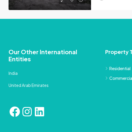
Our Other International
Property 
Entities
Residential
India
Commercia
United Arab Emirates