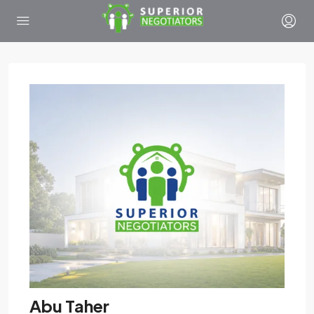
Abu Taher