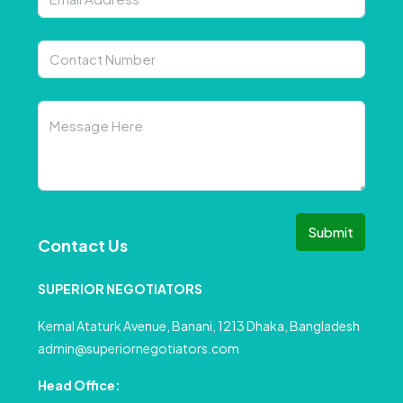
Submit
Contact Us
SUPERIOR NEGOTIATORS
Kemal Ataturk Avenue, Banani, 1213 Dhaka, Bangladesh
admin@superiornegotiators.com
Head Office: