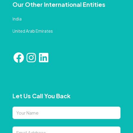
Our Other International Entities
India
United Arab Emirates
Let Us Call You Back