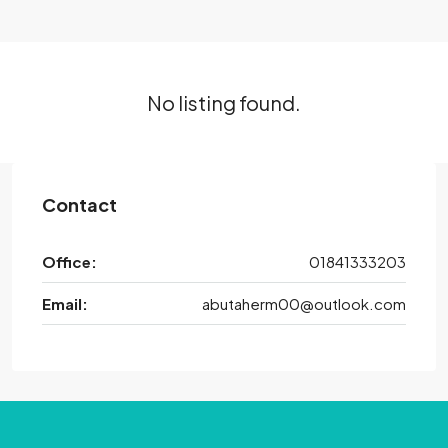
No listing found.
Contact
Office:
01841333203
Email:
abutaherm00@outlook.com