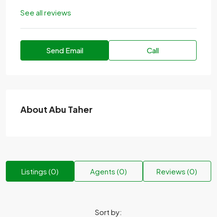
See all reviews
Send Email
Call
About Abu Taher
Listings (0)
Agents (0)
Reviews (0)
Sort by: