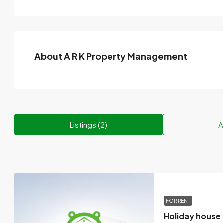
About A R K Property Management
Listings (2)
A
FOR RENT
Holiday house 