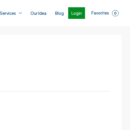
Favorites
Login
 Services
Our Idea
Blog
0