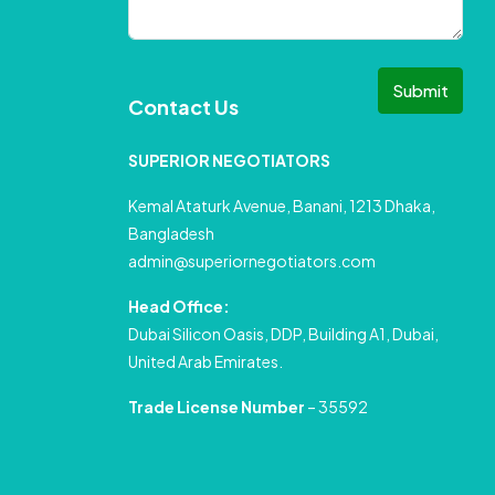
Submit
Contact Us
SUPERIOR NEGOTIATORS
Kemal Ataturk Avenue, Banani, 1213 Dhaka,
Bangladesh
admin@superiornegotiators.com
Head Office:
Dubai Silicon Oasis, DDP, Building A1, Dubai,
United Arab Emirates.
Trade License Number
– 35592