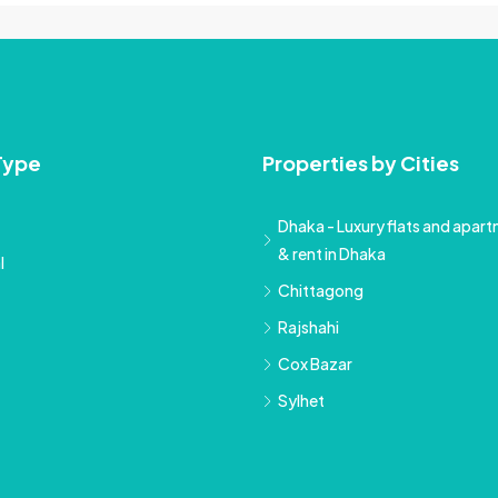
Type
Properties by Cities
Dhaka - Luxury flats and apartm
& rent in Dhaka
l
Chittagong
Rajshahi
Cox Bazar
Sylhet