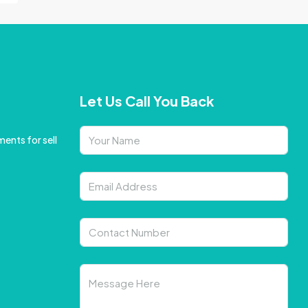
Let Us Call You Back
ents for sell