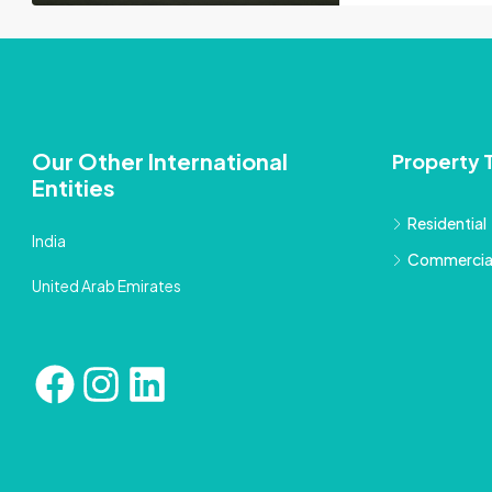
Our Other International
Property 
Entities
Residential
India
Commercia
United Arab Emirates