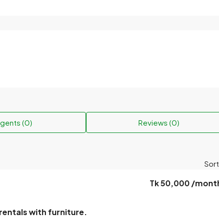
gents (0)
Reviews (0)
Sort
Tk 50,000 /mont
rentals with furniture.