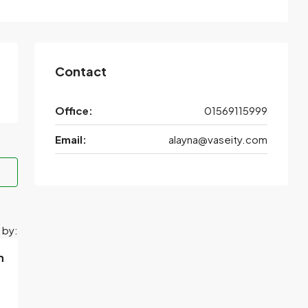
Contact
Office:
01569115999
Email:
alayna@vaseity.com
 by:
h