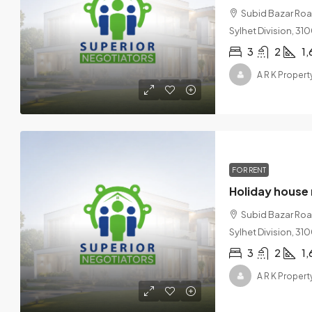
Subid Bazar Road,
Sylhet Division, 3
3
2
1,
A R K Proper
FOR RENT
Holiday house 
Subid Bazar Road,
Sylhet Division, 3
3
2
1,
A R K Proper