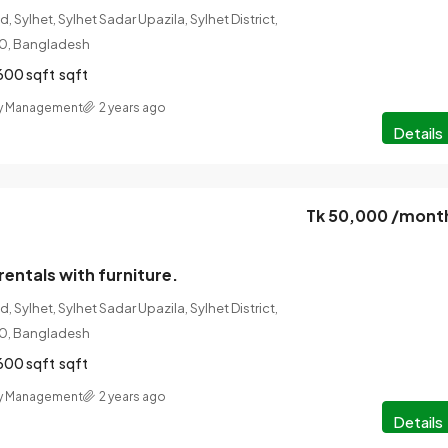
 Sylhet, Sylhet Sadar Upazila, Sylhet District,
100, Bangladesh
600 sqft
sqft
ty Management
2 years ago
Details
Tk 50,000 /mont
rentals with furniture.
 Sylhet, Sylhet Sadar Upazila, Sylhet District,
100, Bangladesh
600 sqft
sqft
ty Management
2 years ago
Details