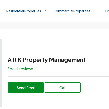
Residential Properties
Commercial Properties
Our
A R K Property Management
See all reviews
Send Email
Call