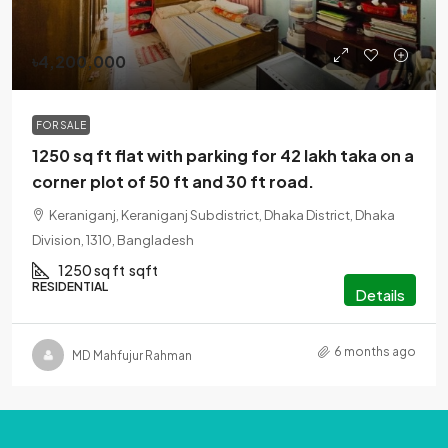
৳4,200,000
FOR SALE
1250 sq ft flat with parking for 42 lakh taka on a
corner plot of 50 ft and 30 ft road.
Keraniganj, Keraniganj Subdistrict, Dhaka District, Dhaka
Division, 1310, Bangladesh
1250 sq ft
sqft
RESIDENTIAL
Details
6 months ago
MD Mahfujur Rahman