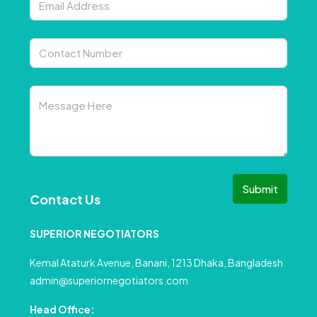
Submit
Contact Us
SUPERIOR NEGOTIATORS
Kemal Ataturk Avenue, Banani, 1213 Dhaka, Bangladesh
admin@superiornegotiators.com
Head Office: