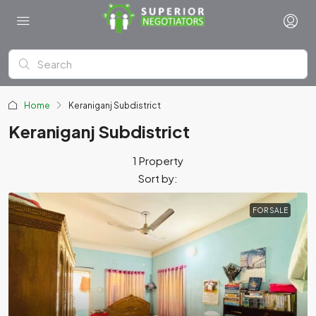
Home
Keraniganj Subdistrict
Keraniganj Subdistrict
1 Property
Sort by:
FOR SALE