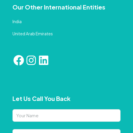
Our Other International Entities
India
United Arab Emirates
Let Us Call You Back