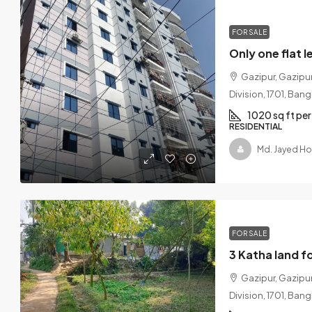
FOR SALE
Gazipur, Gazipur
Division, 1701, Ban
1020 sq ft per 
RESIDENTIAL
Md. Jayed Ho
FOR SALE
Gazipur, Gazipur
Division, 1701, Ban