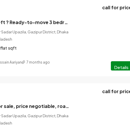
call for pric
Only one flat left ? Ready-to-move 3 bedroom flat for sale in a prime location in Gazipur!
 Sadar Upazila, Gazipur District, Dhaka
gladesh
flat
sqft
ssain Aariyan
7 months ago
Details
call for pric
3 Katha land for sale, price negotiable, road 6 feet brick paving, location of the land.
 Sadar Upazila, Gazipur District, Dhaka
gladesh