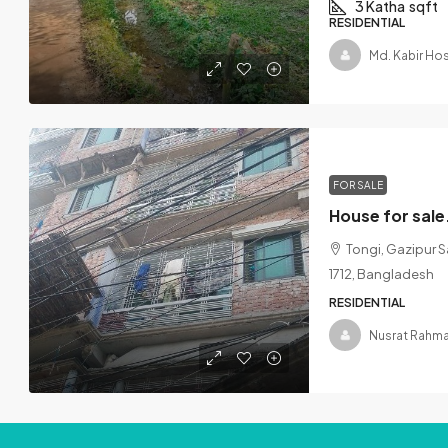
3 Katha
sqft
RESIDENTIAL
Md. Kabir Ho
FOR SALE
Tongi, Gazipur Sa
1712, Bangladesh
RESIDENTIAL
Nusrat Rahma