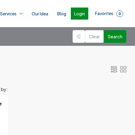
Favorites
Login
 Services
Our Idea
Blog
0
Clear
Search
 by:
e