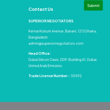
Submit
Contact Us
SUPERIOR NEGOTIATORS
Kemal Ataturk Avenue, Banani, 1213 Dhaka,
Bangladesh
admin@superiornegotiators.com
Head Office:
Dubai Silicon Oasis, DDP, Building A1, Dubai,
United Arab Emirates.
Trade License Number
– 35592