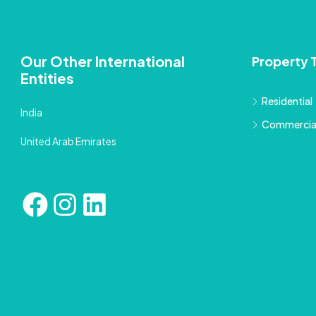
Our Other International
Property 
Entities
Residential
India
Commercia
United Arab Emirates