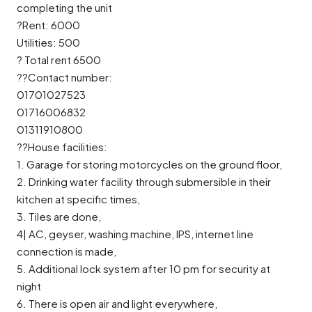
completing the unit
?Rent: 6000
Utilities: 500
? Total rent 6500
??Contact number:
01701027523
01716006832
01311910800
??House facilities:
1. Garage for storing motorcycles on the ground floor,
2. Drinking water facility through submersible in their
kitchen at specific times,
3. Tiles are done,
4| AC, geyser, washing machine, IPS, internet line
connection is made,
5. Additional lock system after 10 pm for security at
night
6. There is open air and light everywhere,