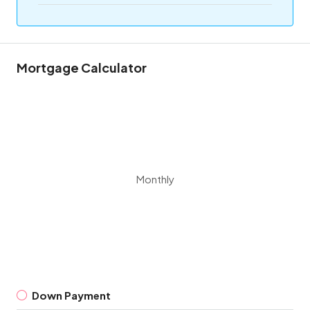
Mortgage Calculator
Monthly
Down Payment