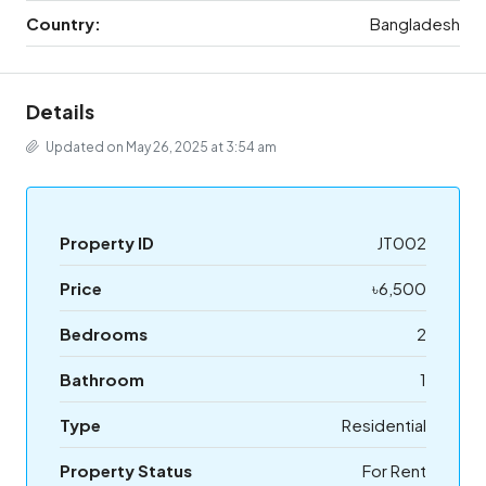
Country:
Bangladesh
Details
Updated on May 26, 2025 at 3:54 am
Property ID
JT002
Price
৳6,500
Bedrooms
2
Bathroom
1
Type
Residential
Property Status
For Rent