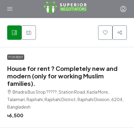
1
FOR RENT
House for rent ? Completely new and
modern (only for working Muslim
families).
Bhadra Bus Stop ?????, Station Road, Kazla More,
Talaimari, Rajshahi, Rajshahi District, Rajshahi Division, 6204,
Bangladesh
৳6,500