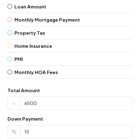
Loan Amount
Monthly Mortgage Payment
Property Tax
Home Insurance
PMI
Monthly HOA Fees
Total Amount
৳
Down Payment
%