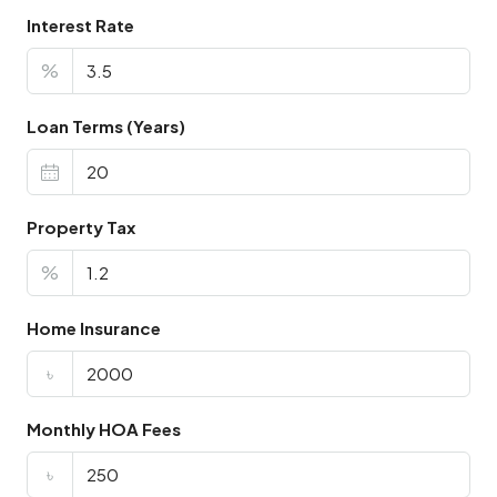
Interest Rate
%
Loan Terms (Years)
Property Tax
%
Home Insurance
৳
Monthly HOA Fees
৳