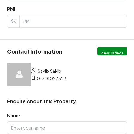
PMI
%
Contact Information
View Listings
Sakib Sakib
01701027523
Enquire About This Property
Name