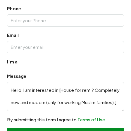
Phone
Email
I'm a
Message
By submitting this form I agree to
Terms of Use