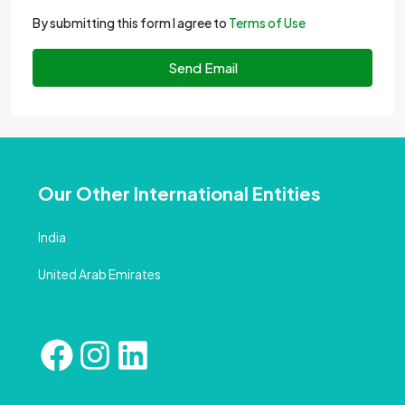
By submitting this form I agree to
Terms of Use
Send Email
Our Other International Entities
India
United Arab Emirates