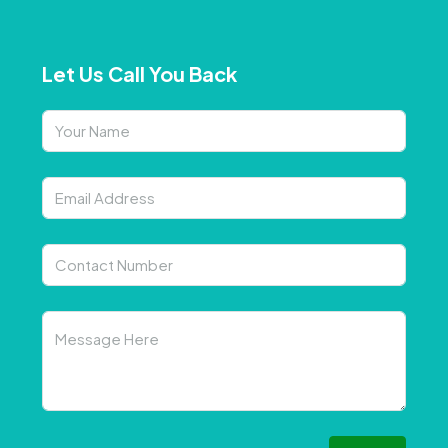
Let Us Call You Back