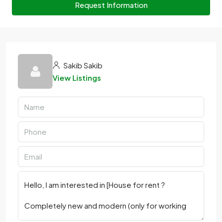
Request Information
Sakib Sakib
View Listings