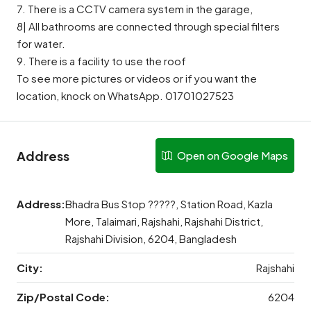
7. There is a CCTV camera system in the garage,
8| All bathrooms are connected through special filters
for water.
9. There is a facility to use the roof
To see more pictures or videos or if you want the
location, knock on WhatsApp. 01701027523
Address
Open on Google Maps
Address:
Bhadra Bus Stop ?????, Station Road, Kazla
More, Talaimari, Rajshahi, Rajshahi District,
Rajshahi Division, 6204, Bangladesh
City:
Rajshahi
Zip/Postal Code:
6204