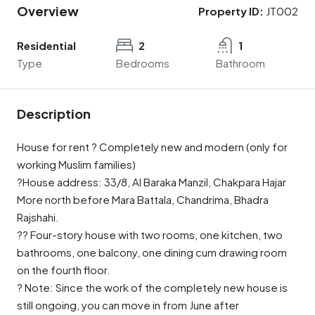
Overview
Property ID:
JT002
Residential
2
1
Type
Bedrooms
Bathroom
Description
House for rent ? Completely new and modern (only for
working Muslim families)
?House address: 33/8, Al Baraka Manzil, Chakpara Hajar
More north before Mara Battala, Chandrima, Bhadra
Rajshahi.
?? Four-story house with two rooms, one kitchen, two
bathrooms, one balcony, one dining cum drawing room
on the fourth floor.
? Note: Since the work of the completely new house is
still ongoing, you can move in from June after