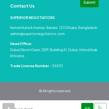
Submit
Contact Us
SUPERIOR NEGOTIATORS
Kemal Ataturk Avenue, Banani, 1213 Dhaka, Bangladesh
admin@superiornegotiators.com
Head Office:
Dubai Silicon Oasis, DDP, Building A1, Dubai, United Arab
Emirates.
Trade License Number
– 35592
© All rights reserved
Privacy Policy
Terms and Conditions