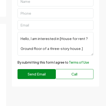
By submitting this form I agree to
Terms of Use
Send Email
Call