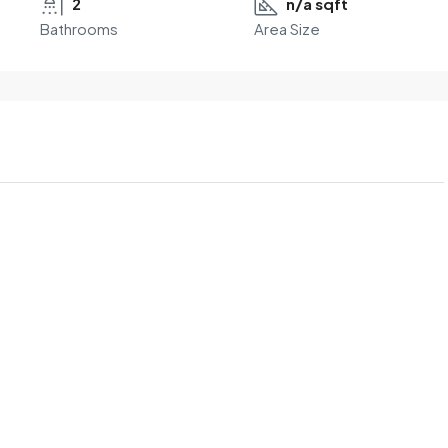
2
n/a sqft
Bathrooms
Area Size