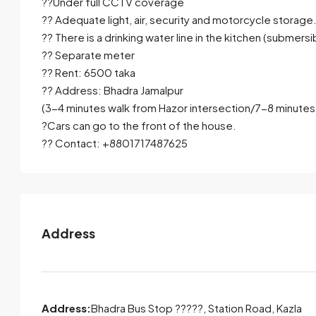
??Under full CCTV coverage
?? Adequate light, air, security and motorcycle storage
?? There is a drinking water line in the kitchen (submersi
?? Separate meter
?? Rent: 6500 taka
?? Address: Bhadra Jamalpur
(3-4 minutes walk from Hazor intersection/7-8 minutes
?Cars can go to the front of the house.
?? Contact: +8801717487625
Address
Address:
Bhadra Bus Stop ?????, Station Road, Kazla