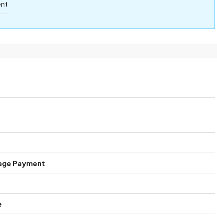
ent
age Payment
e