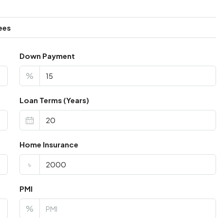
ees
Down Payment
%
Loan Terms (Years)
Home Insurance
৳
PMI
%