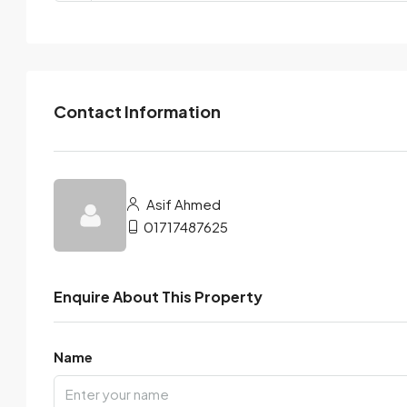
Contact Information
Asif Ahmed
01717487625
Enquire About This Property
Name