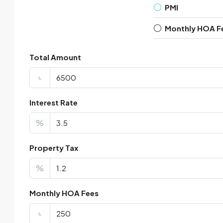
PMI
Monthly HOA F
Total Amount
৳
Interest Rate
%
Property Tax
%
Monthly HOA Fees
৳