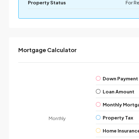
Property Status
For R
Mortgage Calculator
Down Payment
Loan Amount
Monthly Mortg
Property Tax
Monthly
Home Insuranc