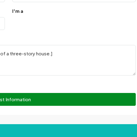
I'm a
st Information