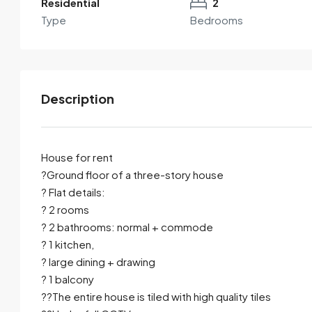
Residential
2
Type
Bedrooms
Description
House for rent
?Ground floor of a three-story house
? Flat details:
By submitting this form I agree to
Terms of Use
? 2 rooms
? 2 bathrooms: normal + commode
Send Email
Call
? 1 kitchen,
? large dining + drawing
? 1 balcony
??The entire house is tiled with high quality tiles