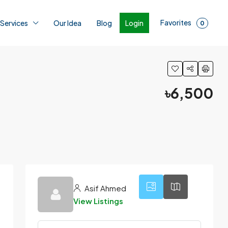
Favorites
Login
 Services
Our Idea
Blog
0
৳6,500
1
Asif Ahmed
View Listings