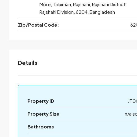
More, Talaimari, Rajshahi, Rajshahi District,
Rajshahi Division, 6204, Bangladesh
Zip/Postal Code:
62
Details
Property ID
JT0
Property Size
n/a s
Bathrooms