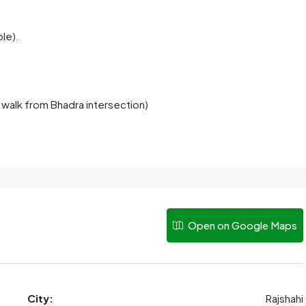
.
ble).
 walk from Bhadra intersection)
Open on Google Maps
City:
Rajshahi