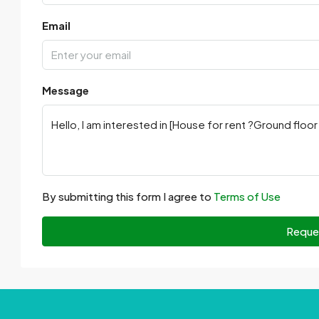
Email
Message
By submitting this form I agree to
Terms of Use
Reque