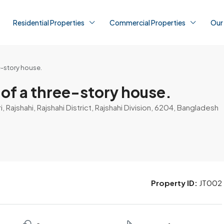
Residential Properties
Commercial Properties
Our
e-story house.
 of a three-story house.
 Rajshahi, Rajshahi District, Rajshahi Division, 6204, Bangladesh
Property ID:
JT002