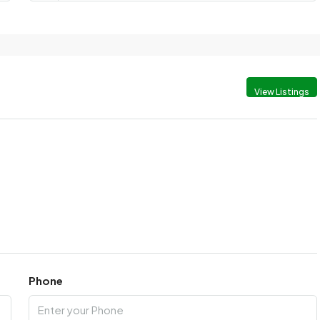
View Listings
Phone