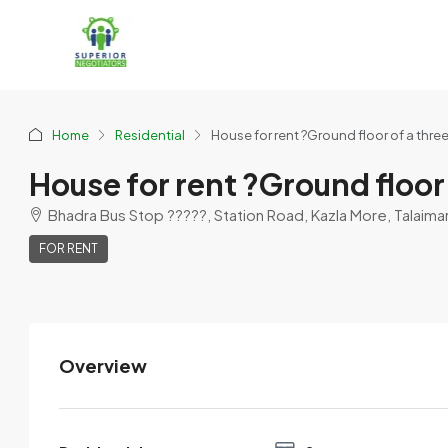
Home
Residential
House for rent ?Ground floor of a thre
House for rent ?Ground floor
Bhadra Bus Stop ?????, Station Road, Kazla More, Talaimari,
FOR RENT
Overview
Asif Ahmed
View Listings