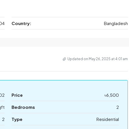
04
Country:
Bangladesh
Updated on May 26, 2025 at 4:01 am
02
Price
৳6,500
qft
Bedrooms
2
2
Type
Residential