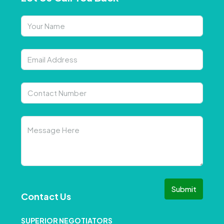
Submit
Contact Us
SUPERIOR NEGOTIATORS