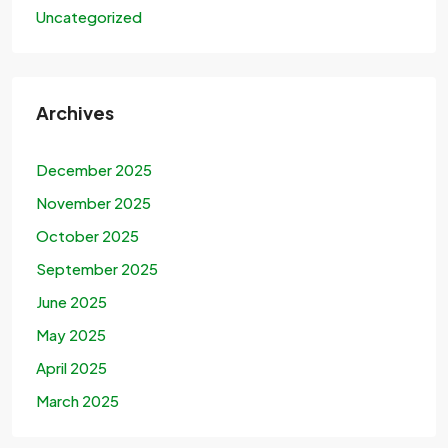
Uncategorized
Archives
December 2025
November 2025
October 2025
September 2025
June 2025
May 2025
April 2025
March 2025