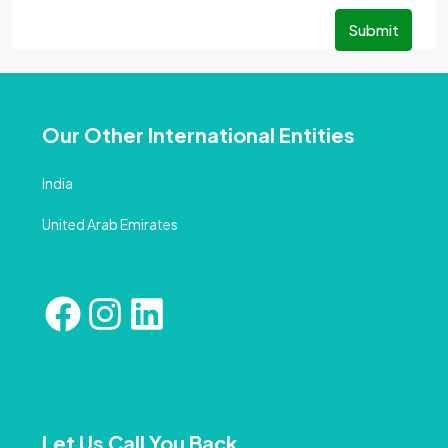
Submit
Our Other International Entities
India
United Arab Emirates
Let Us Call You Back