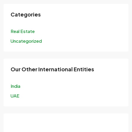
Categories
Real Estate
Uncategorized
Our Other International Entities
India
UAE