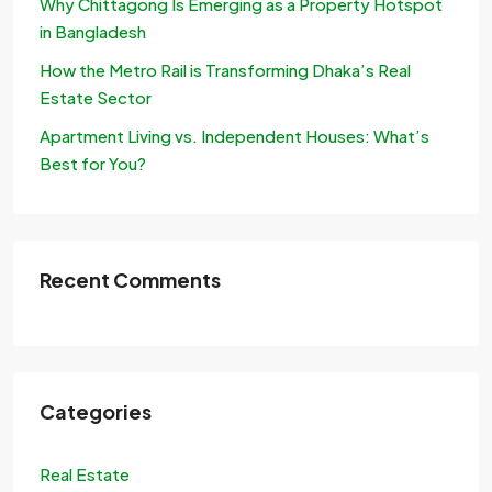
Why Chittagong Is Emerging as a Property Hotspot
in Bangladesh
How the Metro Rail is Transforming Dhaka’s Real
Estate Sector
Apartment Living vs. Independent Houses: What’s
Best for You?
Recent Comments
Categories
Real Estate