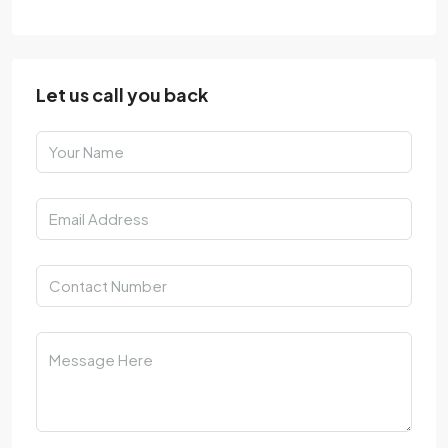
Let us call you back