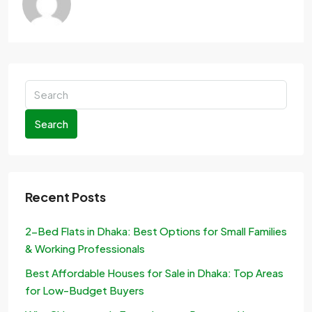
Search
Recent Posts
2-Bed Flats in Dhaka: Best Options for Small Families
& Working Professionals
Best Affordable Houses for Sale in Dhaka: Top Areas
for Low-Budget Buyers