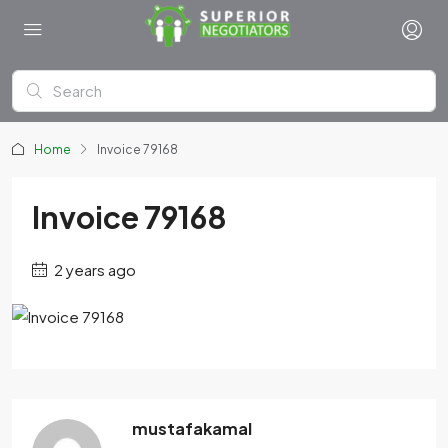
Home
Invoice 79168
Invoice 79168
2 years ago
mustafakamal