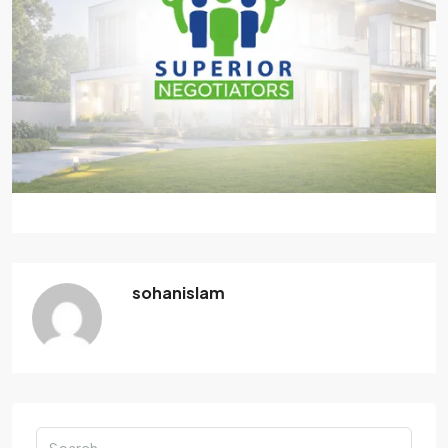
sohanislam