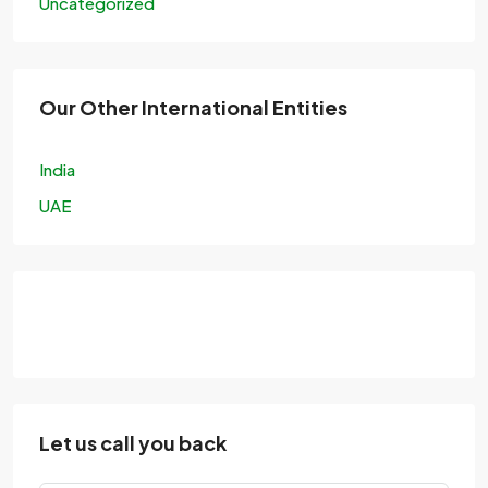
Uncategorized
Our Other International Entities
India
UAE
Let us call you back