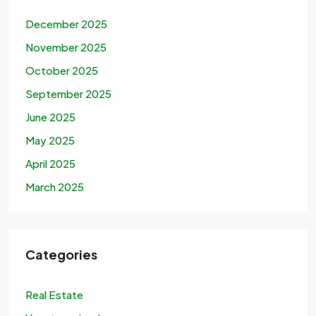
December 2025
November 2025
October 2025
September 2025
June 2025
May 2025
April 2025
March 2025
Categories
Real Estate