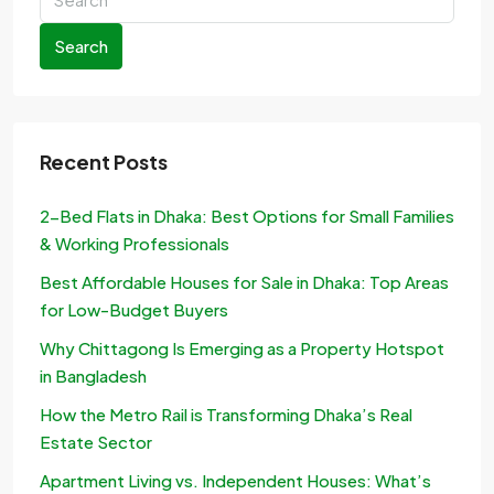
Search
Recent Posts
2-Bed Flats in Dhaka: Best Options for Small Families
& Working Professionals
Best Affordable Houses for Sale in Dhaka: Top Areas
for Low-Budget Buyers
Why Chittagong Is Emerging as a Property Hotspot
in Bangladesh
How the Metro Rail is Transforming Dhaka’s Real
Estate Sector
Apartment Living vs. Independent Houses: What’s