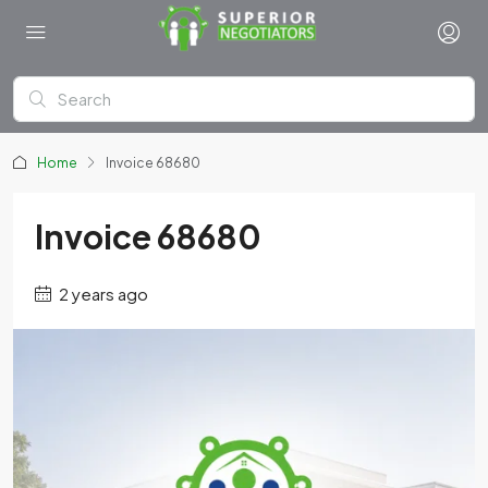
Home
Invoice 68680
Invoice 68680
2 years ago