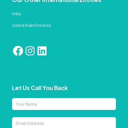
India
United Arab Emirates
Let Us Call You Back