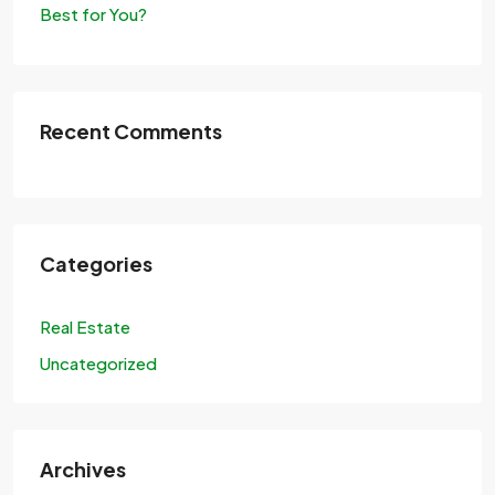
Best for You?
Recent Comments
Categories
Real Estate
Uncategorized
Archives