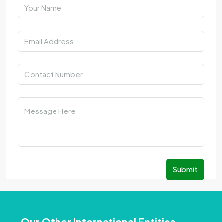
Submit
Our Other International Entities