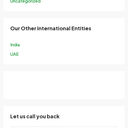
Uncategorized
Our Other International Entities
India
UAE
Let us call you back