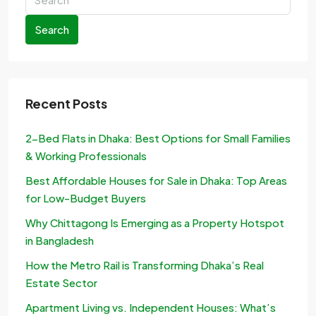
Search
Recent Posts
2-Bed Flats in Dhaka: Best Options for Small Families
& Working Professionals
Best Affordable Houses for Sale in Dhaka: Top Areas
for Low-Budget Buyers
Why Chittagong Is Emerging as a Property Hotspot
in Bangladesh
How the Metro Rail is Transforming Dhaka’s Real
Estate Sector
Apartment Living vs. Independent Houses: What’s