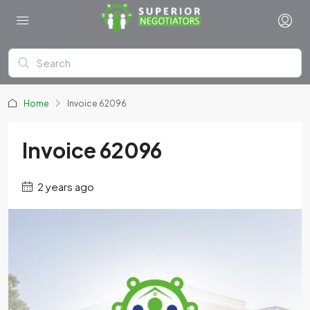
Home
Invoice 62096
Invoice 62096
2 years ago