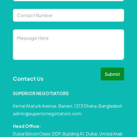
Submit
Contact Us
SUPERIOR NEGOTIATORS
Kemal Ataturk Avenue, Banani, 1213 Dhaka, Bangladesh
admin@superiornegotiators.com
Head Office:
Dubai Silicon Oasis, DDP, Building A1, Dubai, United Arab