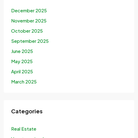
December 2025
November 2025
October 2025
September 2025
June 2025
May 2025
April 2025
March 2025
Categories
Real Estate