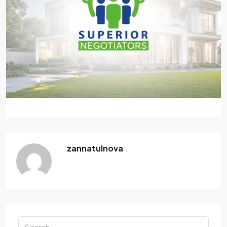
zannatulnova