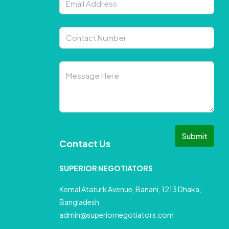
Submit
Contact Us
SUPERIOR NEGOTIATORS
Kemal Ataturk Avenue, Banani, 1213 Dhaka,
Bangladesh
admin@superiornegotiators.com