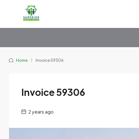
Home
Invoice 59306
Invoice 59306
2 years ago