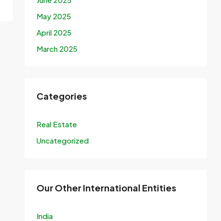
May 2025
April 2025
March 2025
Categories
Real Estate
Uncategorized
Our Other International Entities
India