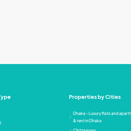
Type
Properties by Cities
Dhaka - Luxury flats and apartm
& rent in Dhaka
l
Chittagong