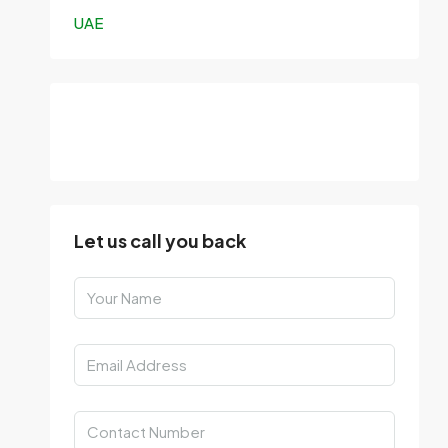
UAE
Let us call you back