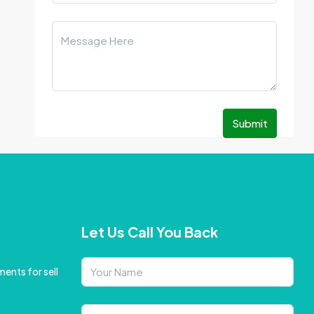
Submit
Let Us Call You Back
ents for sell