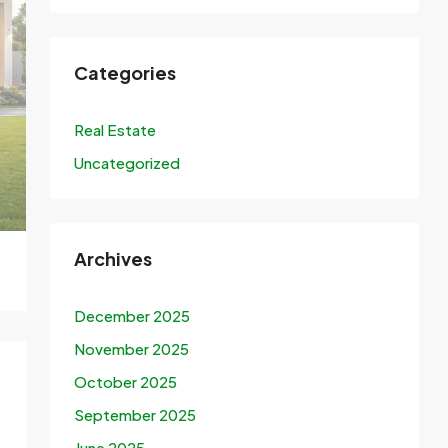
Categories
Real Estate
Uncategorized
Archives
December 2025
November 2025
October 2025
September 2025
June 2025