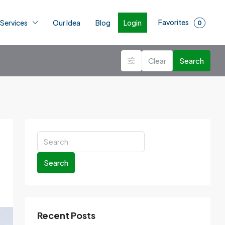
Favorites
Login
 Services
Our Idea
Blog
0
Clear
Search
Search
Recent Posts