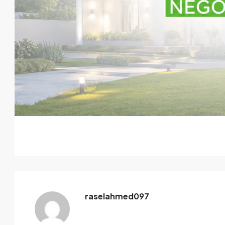
raselahmed097