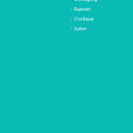
Rajshahi
Cox Bazar
Sylhet