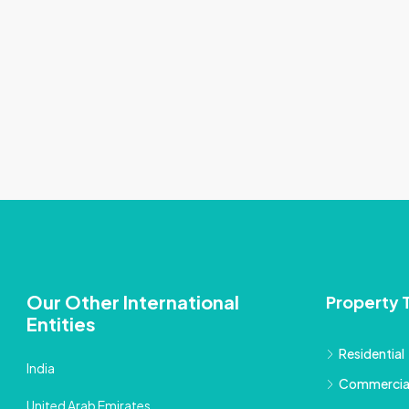
Our Other International
Property 
Entities
Residential
India
Commercia
United Arab Emirates