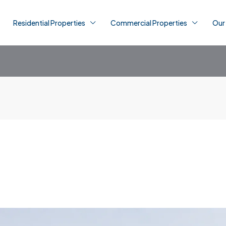
Residential Properties
Commercial Properties
Our