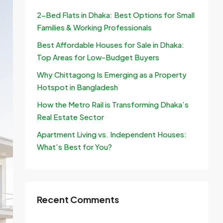
2-Bed Flats in Dhaka: Best Options for Small
Families & Working Professionals
Best Affordable Houses for Sale in Dhaka:
Top Areas for Low-Budget Buyers
Why Chittagong Is Emerging as a Property
Hotspot in Bangladesh
How the Metro Rail is Transforming Dhaka’s
Real Estate Sector
Apartment Living vs. Independent Houses:
What’s Best for You?
Recent Comments