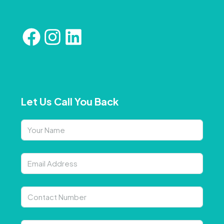
Let Us Call You Back