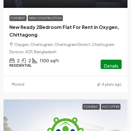
FOR RENT
NEW CONSTRUCTION
New Ready 2Bedroom Flat For Rent in Oxygen,
Chittagong
Oxygen, Chattogram, Chattogram District, Chattogram
Division, 4211, Bangladesh
2
2
1100
sqft
Details
RESIDENTIAL
Monirul
4 years ago
FOR RENT
HOT OFFER