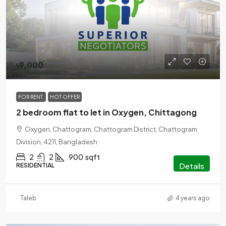
৳9,000
FOR RENT
HOT OFFER
2 bedroom flat to let in Oxygen, Chittagong
Oxygen, Chattogram, Chattogram District, Chattogram
Division, 4211, Bangladesh
2
2
900
sqft
Details
RESIDENTIAL
Taleb
4 years ago