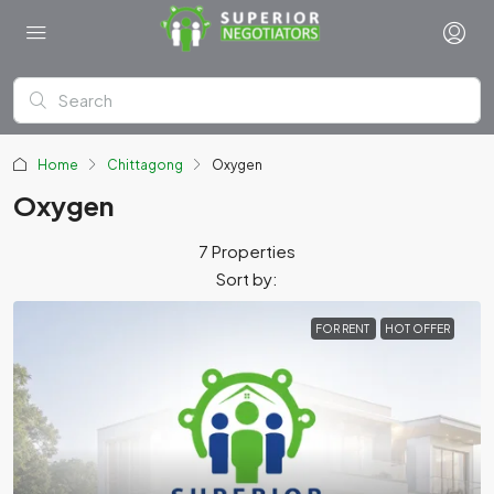
Home
Chittagong
Oxygen
Oxygen
7 Properties
Sort by:
FOR RENT
HOT OFFER