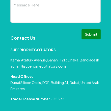
Submit
Contact Us
SUPERIOR NEGOTIATORS
Kemal Ataturk Avenue, Banani, 1213 Dhaka, Bangladesh
admin@superiornegotiators.com
Head Office:
Dubai Silicon Oasis, DDP, Building A1, Dubai, United Arab
Emirates.
Trade License Number
– 35592