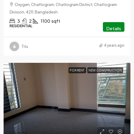
Oxygen, Chattogram, Chattogram District, Chattogram
Division, 4211, Bangladesh
3
2
1100
sqft
RESIDENTIAL
Details
4 years ago
Titu
FOR RENT
NEW CONSTRUCTION
৳11,000