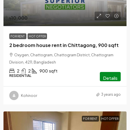
৳10,000
FOR RENT
HOT OFFER
2 bedroom house rent in Chittagong, 900 sqft
Oxygen, Chattogram, Chattogram District, Chattogram
Division, 4211, Bangladesh
2
2
900
sqft
RESIDENTIAL
Details
3 years ago
Kohinoor
FOR RENT
HOT OFFER