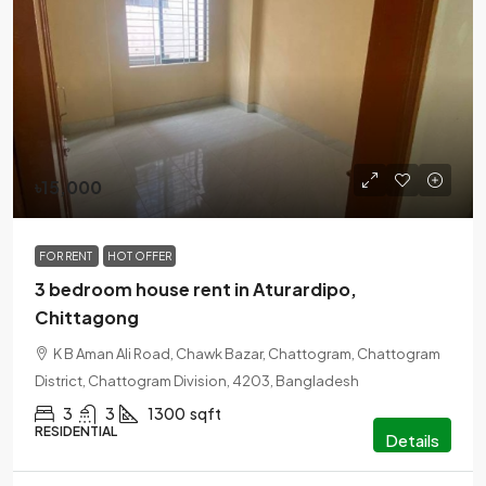
৳15,000
FOR RENT
HOT OFFER
3 bedroom house rent in Aturardipo,
Chittagong
K B Aman Ali Road, Chawk Bazar, Chattogram, Chattogram
District, Chattogram Division, 4203, Bangladesh
3
3
1300
sqft
RESIDENTIAL
Details