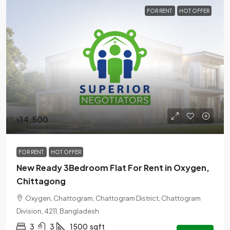
FOR RENT
HOT OFFER
৳14,500
FOR RENT
HOT OFFER
New Ready 3Bedroom Flat For Rent in Oxygen,
Chittagong
Oxygen, Chattogram, Chattogram District, Chattogram
Division, 4211, Bangladesh
3
3
1500
sqft