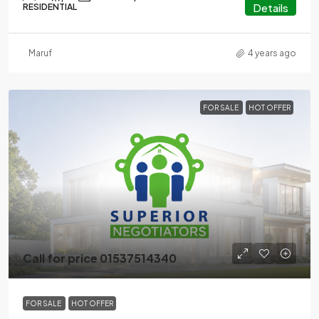
Details
RESIDENTIAL
Maruf
4 years ago
FOR SALE
HOT OFFER
Call for price 01537514340
FOR SALE
HOT OFFER