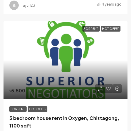
4 years ago
Taijul123
FOR RENT
HOT OFFER
৳5,500
FOR RENT
HOT OFFER
3 bedroom house rent in Oxygen, Chittagong,
1100 sqft