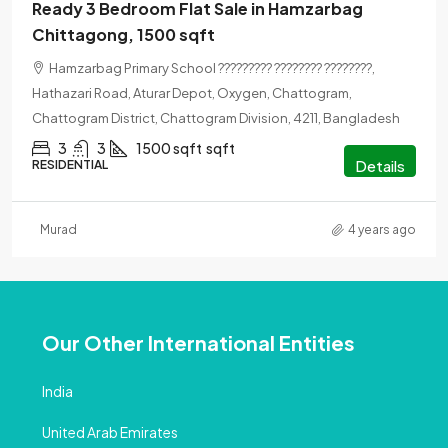
Ready 3 Bedroom Flat Sale in Hamzarbag
Chittagong, 1500 sqft
Hamzarbag Primary School ????????? ???????? ????????,
Hathazari Road, Aturar Depot, Oxygen, Chattogram,
Chattogram District, Chattogram Division, 4211, Bangladesh
3
3
1500 sqft
sqft
Details
RESIDENTIAL
Murad
4 years ago
Our Other International Entities
India
United Arab Emirates