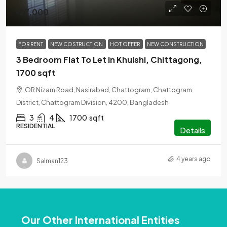
৳27,000
FOR RENT
NEW COSTRUCTION
HOT OFFER
NEW CONSTRUCTION
3 Bedroom Flat To Let in Khulshi, Chittagong,
1700 sqft
OR Nizam Road, Nasirabad, Chattogram, Chattogram
District, Chattogram Division, 4200, Bangladesh
3
4
1700
sqft
RESIDENTIAL
Details
4 years ago
Salman123
Our Other International Entities