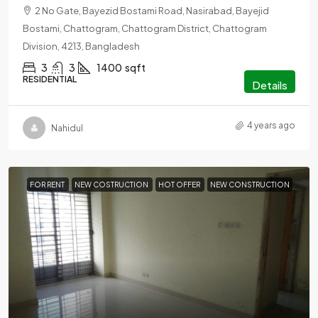
2 No Gate, Bayezid Bostami Road, Nasirabad, Bayejid
Bostami, Chattogram, Chattogram District, Chattogram
Division, 4213, Bangladesh
3
3
1400
sqft
RESIDENTIAL
Details
4 years ago
Nahidul
FOR RENT
NEW COSTRUCTION
HOT OFFER
NEW CONSTRUCTION