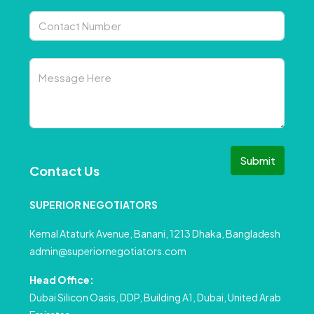
Submit
Contact Us
SUPERIOR NEGOTIATORS
Kemal Ataturk Avenue, Banani, 1213 Dhaka, Bangladesh
admin@superiornegotiators.com
Head Office:
Dubai Silicon Oasis, DDP, Building A1, Dubai, United Arab