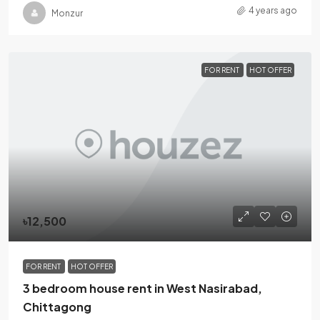
4 years ago
Monzur
FOR RENT
HOT OFFER
৳12,500
FOR RENT
HOT OFFER
3 bedroom house rent in West Nasirabad,
Chittagong