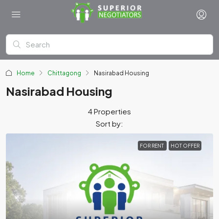
Home
Chittagong
Nasirabad Housing
Nasirabad Housing
4 Properties
Sort by:
FOR RENT
HOT OFFER