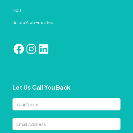
India
United Arab Emirates
Let Us Call You Back