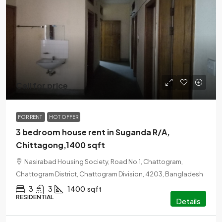
Call for price
FOR RENT
HOT OFFER
3 bedroom house rent in Suganda R/A,
Chittagong,1400 sqft
Nasirabad Housing Society, Road No.1, Chattogram,
Chattogram District, Chattogram Division, 4203, Bangladesh
3
3
1400
sqft
RESIDENTIAL
Details