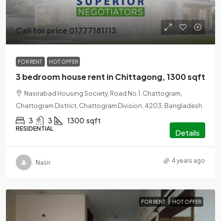
Call for price 01777181113
FOR RENT
HOT OFFER
3 bedroom house rent in Chittagong, 1300 sqft
Nasirabad Housing Society, Road No.1, Chattogram,
Chattogram District, Chattogram Division, 4203, Bangladesh
3
3
1300
sqft
RESIDENTIAL
Details
4 years ago
Nasir
FOR RENT
HOT OFFER