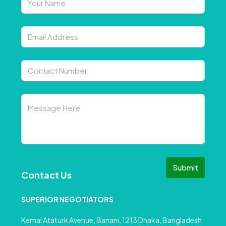
Submit
Contact Us
SUPERIOR NEGOTIATORS
Kemal Ataturk Avenue, Banani, 1213 Dhaka, Bangladesh