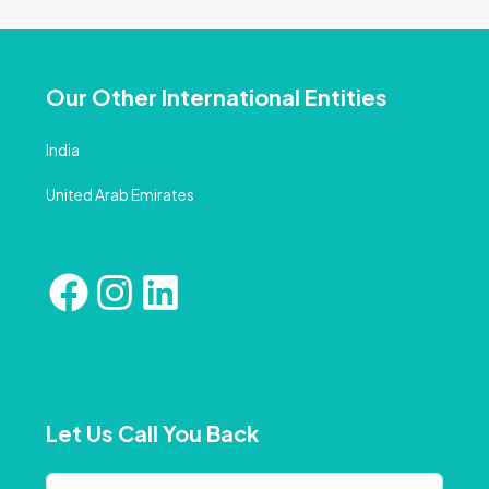
Our Other International Entities
India
United Arab Emirates
Let Us Call You Back