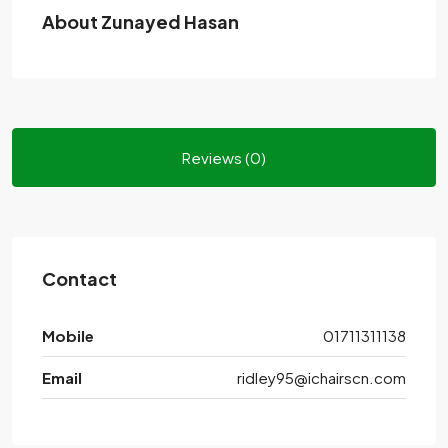
About Zunayed Hasan
Reviews (0)
Contact
Mobile
01711311138
Email
ridley95@ichairscn.com