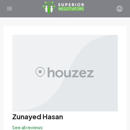
Zunayed Hasan
See all reviews