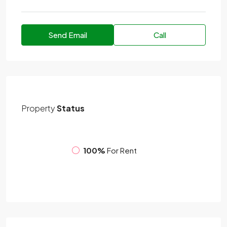
Send Email
Call
Property
Status
100%
For Rent