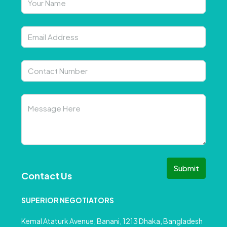
Submit
Contact Us
SUPERIOR NEGOTIATORS
Kemal Ataturk Avenue, Banani, 1213 Dhaka, Bangladesh