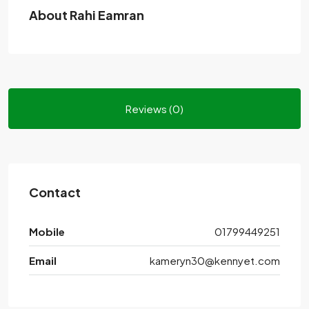
About Rahi Eamran
Reviews (0)
Contact
Mobile
01799449251
Email
kameryn30@kennyet.com