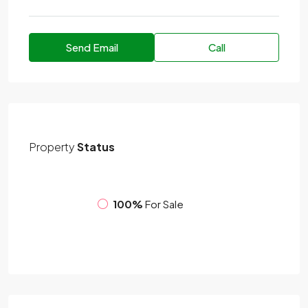
Send Email
Call
Property
Status
100%
For Sale