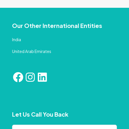
Our Other International Entities
India
United Arab Emirates
Let Us Call You Back