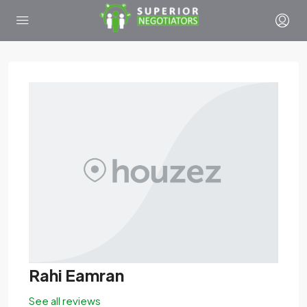
Rahi Eamran
See all reviews