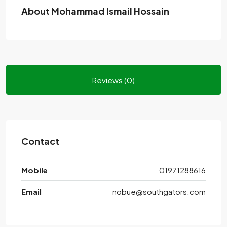
About Mohammad Ismail Hossain
Reviews (0)
Contact
Mobile
01971288616
Email
nobue@southgators.com