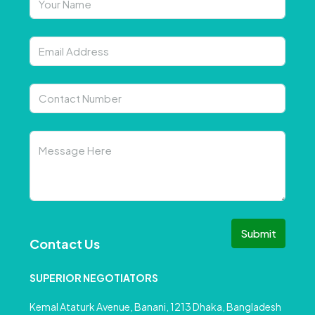
Submit
Contact Us
SUPERIOR NEGOTIATORS
Kemal Ataturk Avenue, Banani, 1213 Dhaka, Bangladesh