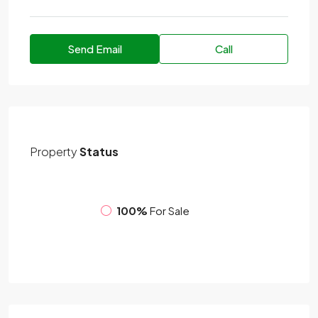
Send Email
Call
Property
Status
100%
For Sale