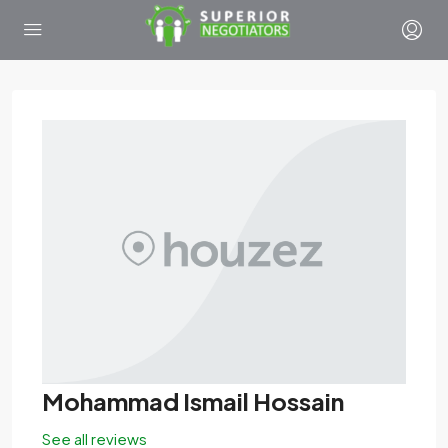
Mohammad Ismail Hossain
See all reviews