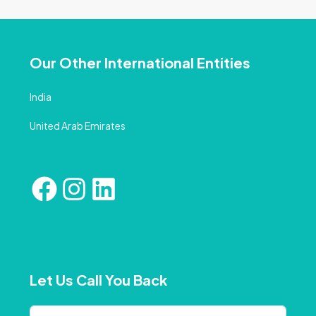
Our Other International Entities
India
United Arab Emirates
Let Us Call You Back