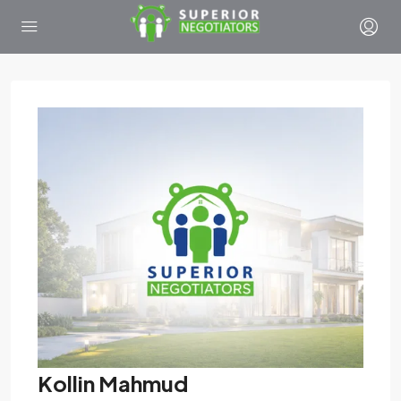
Kollin Mahmud