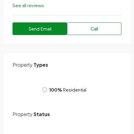
See all reviews
Send Email
Call
Property
Types
100%
Residential
Property
Status