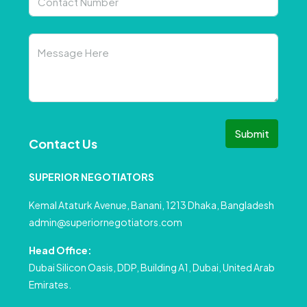
Submit
Contact Us
SUPERIOR NEGOTIATORS
Kemal Ataturk Avenue, Banani, 1213 Dhaka, Bangladesh
admin@superiornegotiators.com
Head Office:
Dubai Silicon Oasis, DDP, Building A1, Dubai, United Arab
Emirates.