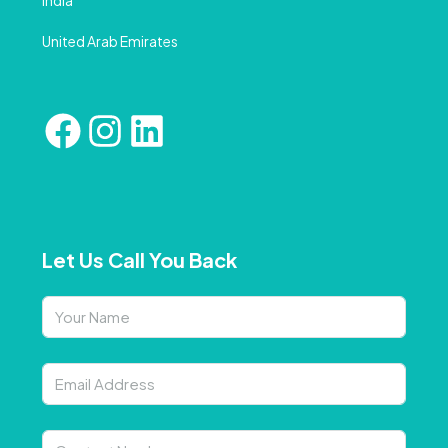
India
United Arab Emirates
Let Us Call You Back