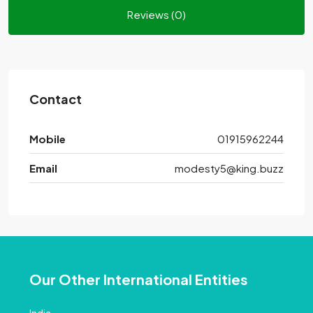
Reviews (0)
Contact
Mobile
01915962244
Email
modesty5@king.buzz
Our Other International Entities