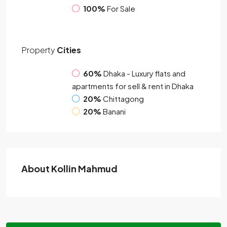
100%
For Sale
Property
Cities
60%
Dhaka - Luxury flats and
apartments for sell & rent in Dhaka
20%
Chittagong
20%
Banani
About Kollin Mahmud