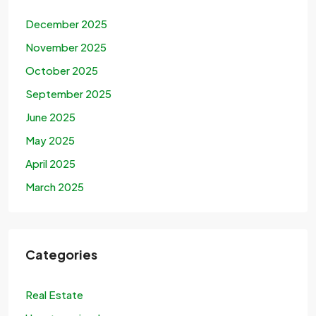
December 2025
November 2025
October 2025
September 2025
June 2025
May 2025
April 2025
March 2025
Categories
Real Estate