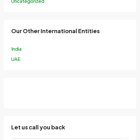
Uncategorized
Our Other International Entities
India
UAE
Let us call you back