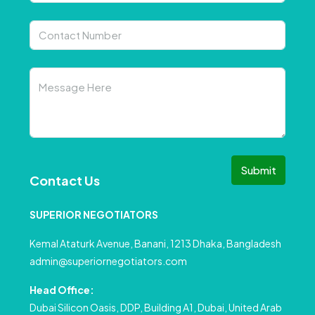
Submit
Contact Us
SUPERIOR NEGOTIATORS
Kemal Ataturk Avenue, Banani, 1213 Dhaka, Bangladesh
admin@superiornegotiators.com
Head Office:
Dubai Silicon Oasis, DDP, Building A1, Dubai, United Arab