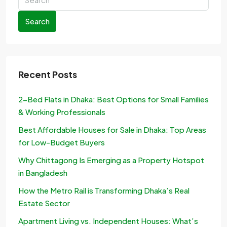
Search
Recent Posts
2-Bed Flats in Dhaka: Best Options for Small Families
& Working Professionals
Best Affordable Houses for Sale in Dhaka: Top Areas
for Low-Budget Buyers
Why Chittagong Is Emerging as a Property Hotspot
in Bangladesh
How the Metro Rail is Transforming Dhaka’s Real
Estate Sector
Apartment Living vs. Independent Houses: What’s