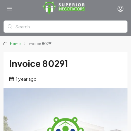
Home
Invoice 80291
Invoice 80291
1 year ago