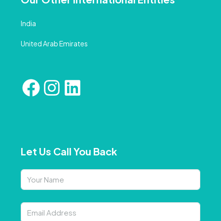
India
United Arab Emirates
Let Us Call You Back