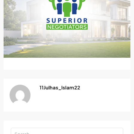
11Julhas_Islam22