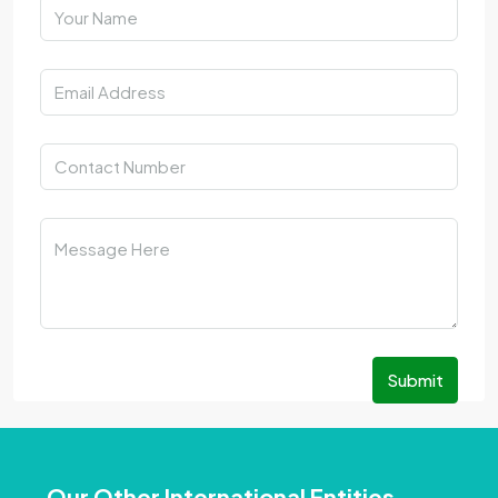
Submit
Our Other International Entities