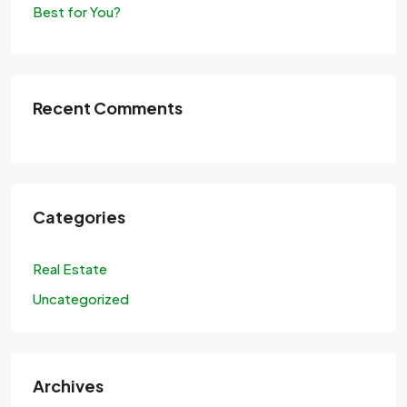
Best for You?
Recent Comments
Categories
Real Estate
Uncategorized
Archives