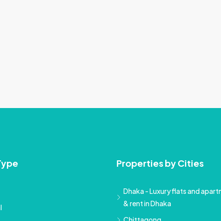
Type
Properties by Cities
Dhaka - Luxury flats and apartm
& rent in Dhaka
l
Chittagong