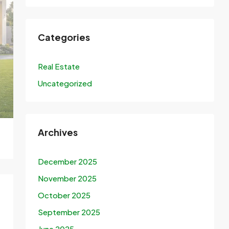
Categories
Real Estate
Uncategorized
Archives
December 2025
November 2025
October 2025
September 2025
June 2025