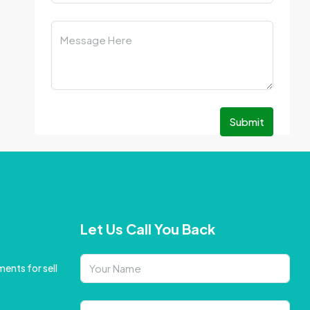
Submit
Let Us Call You Back
ents for sell