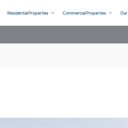
Residential Properties
Commercial Properties
Our