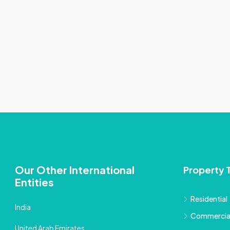
Our Other International
Property 
Entities
Residential
India
Commercia
United Arab Emirates