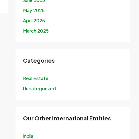
May 2025
April 2025
March 2025
Categories
Real Estate
Uncategorized
Our Other International Entities
India