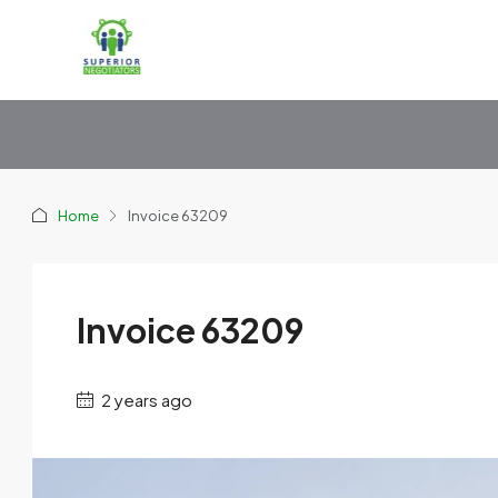
Home
Invoice 63209
Invoice 63209
2 years ago