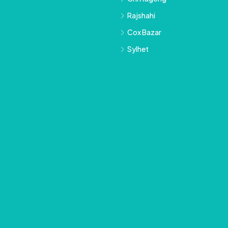
Rajshahi
Cox Bazar
Sylhet