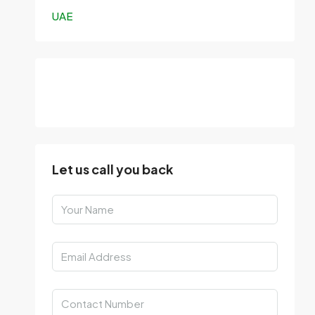
UAE
Let us call you back