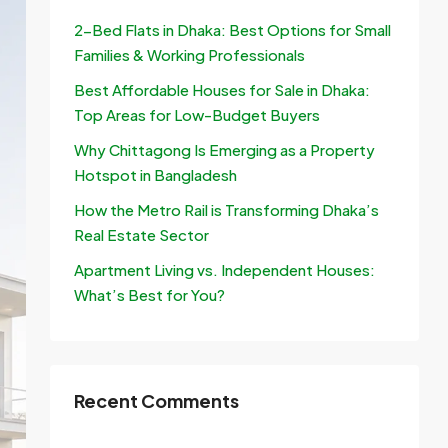
2-Bed Flats in Dhaka: Best Options for Small
Families & Working Professionals
Best Affordable Houses for Sale in Dhaka:
Top Areas for Low-Budget Buyers
Why Chittagong Is Emerging as a Property
Hotspot in Bangladesh
How the Metro Rail is Transforming Dhaka’s
Real Estate Sector
Apartment Living vs. Independent Houses:
What’s Best for You?
Recent Comments