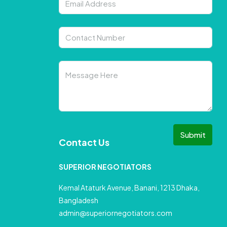
Submit
Contact Us
SUPERIOR NEGOTIATORS
Kemal Ataturk Avenue, Banani, 1213 Dhaka,
Bangladesh
admin@superiornegotiators.com