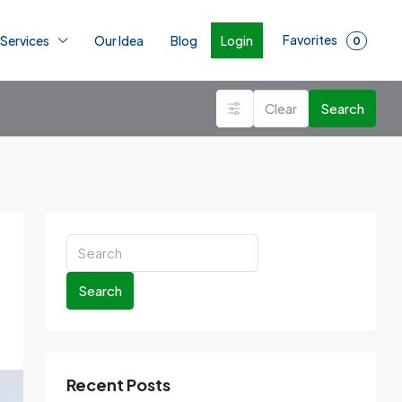
Favorites
Login
 Services
Our Idea
Blog
0
Clear
Search
Search
Recent Posts