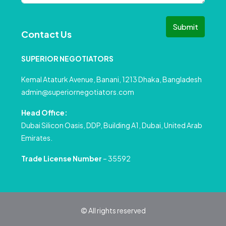
Submit
Contact Us
SUPERIOR NEGOTIATORS
Kemal Ataturk Avenue, Banani, 1213 Dhaka, Bangladesh
admin@superiornegotiators.com
Head Office:
Dubai Silicon Oasis, DDP, Building A1, Dubai, United Arab
Emirates.
Trade License Number
– 35592
© All rights reserved