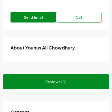
Send Email
Call
About Younus Ali Chowdhury
Reviews (0)
Contact