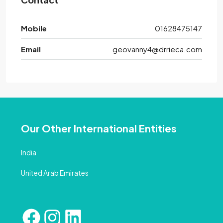
Mobile
01628475147
Email
geovanny4@drrieca.com
Our Other International Entities
India
United Arab Emirates