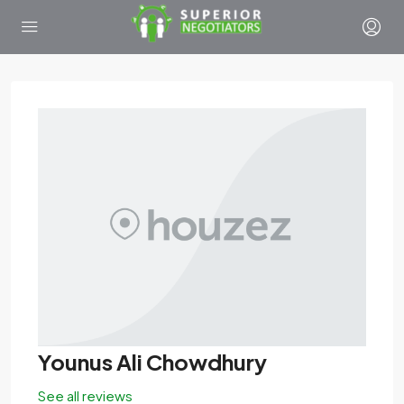
Younus Ali Chowdhury
See all reviews