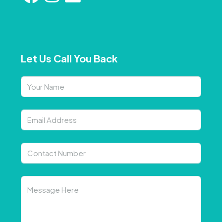
Let Us Call You Back