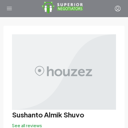
Sushanto Almik Shuvo
See all reviews