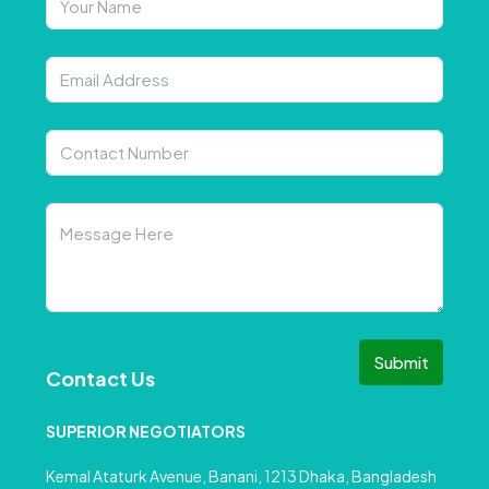
Submit
Contact Us
SUPERIOR NEGOTIATORS
Kemal Ataturk Avenue, Banani, 1213 Dhaka, Bangladesh