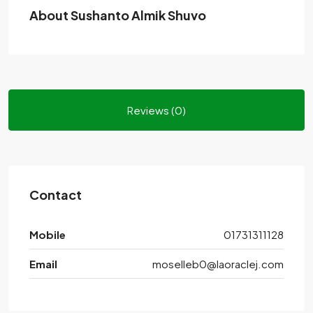
About Sushanto Almik Shuvo
Reviews (0)
Contact
Mobile
01731311128
Email
moselleb0@laoraclej.com