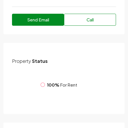
Send Email
Call
Property
Status
100%
For Rent