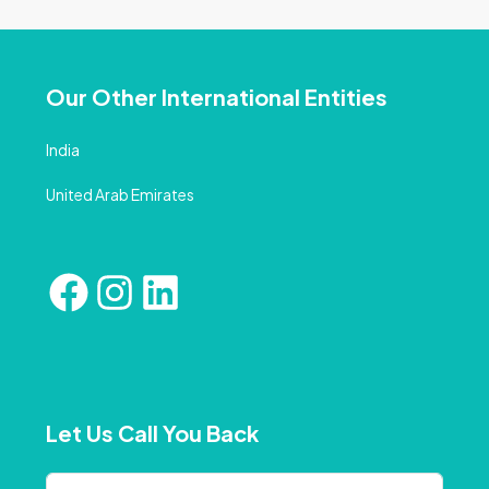
Our Other International Entities
India
United Arab Emirates
Let Us Call You Back